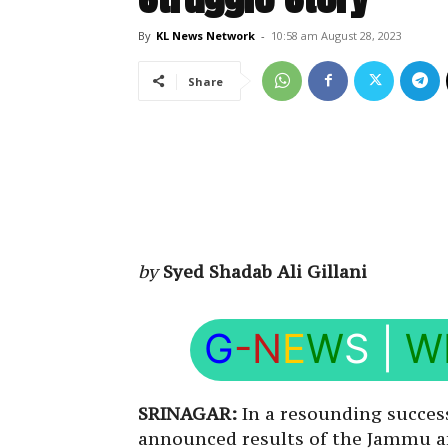
By
KL News Network
-
10:58 am August 28, 2023
Share
by
Syed Shadab Ali Gillani
G
-N
E
W
S
|
W
SRINAGAR:
In a resounding succes
announced results of the Jammu a