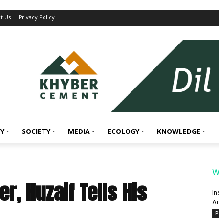
t Us
Privacy Policy
Y
SOCIETY
MEDIA
ECOLOGY
KNOWLEDGE
W
r, Huzaif Tells His
In
An
P