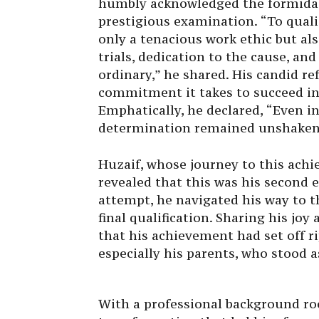
humbly acknowledged the formidab
prestigious examination. “To quali
only a tenacious work ethic but al
trials, dedication to the cause, a
ordinary,” he shared. His candid r
commitment it takes to succeed in
Emphatically, he declared, “Even in
determination remained unshaken
Huzaif, whose journey to this ach
revealed that this was his second e
attempt, he navigated his way to t
final qualification. Sharing his jo
that his achievement had set off ri
especially his parents, who stood a
With a professional background ro