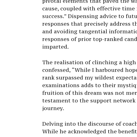
pivotal elements that paved the w
cause, coupled with effective tim
success.” Dispensing advice to futu
responses that precisely address t
and avoiding tangential informatio
responses of prior top-ranked cand
imparted.
The realisation of clinching a high
confessed, “While I harboured hope
rank surpassed my wildest expectat
examinations adds to their mystiq
fruition of this dream was not me
testament to the support network
journey.
Delving into the discourse of coac
While he acknowledged the benefits