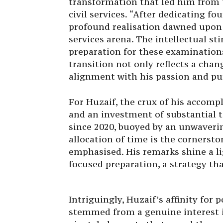
transformation that led him from 
civil services. “After dedicating f
profound realisation dawned upon 
services arena. The intellectual s
preparation for these examinations
transition not only reflects a chan
alignment with his passion and pu
For Huzaif, the crux of his accom
and an investment of substantial 
since 2020, buoyed by an unwaveri
allocation of time is the cornerst
emphasised. His remarks shine a l
focused preparation, a strategy tha
Intriguingly, Huzaif’s affinity for 
stemmed from a genuine interest i