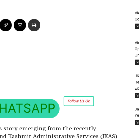
Vi
Co
V
Vi
Op
Un
V
JK
Re
E
V
Follow Us On
HATSAPP
Ja
Ye
V
s story emerging from the recently
nd Kashmir Administrative Services (JKAS)