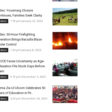
deo: Yousmarg Closure
ntinues, Families Seek Clarity
7:18 pm January 23, 2026
ideos
deo: 30-Hour Firefighting
eration Brings Barzulla Blaze
der Control
1:26 pm January 8, 2026
ideos
CCE Faces Uncertainty as Age-
laxation File Stuck Days Before
xam
9:19 pm December 5, 2025
ideos
mia Zia Ul Uloom Celebrates 50
ars of Education in Pir...
6:24 pm November 26, 2025
ideos