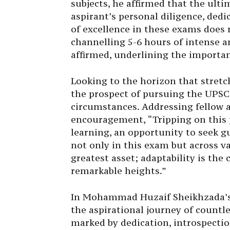
subjects, he affirmed that the ult
aspirant’s personal diligence, de
of excellence in these exams does 
channelling 5-6 hours of intense a
affirmed, underlining the importan
Looking to the horizon that stret
the prospect of pursuing the UPSC
circumstances. Addressing fellow 
encouragement, “Tripping on this p
learning, an opportunity to seek
not only in this exam but across va
greatest asset; adaptability is the
remarkable heights.”
In Mohammad Huzaif Sheikhzada’s 
the aspirational journey of countl
marked by dedication, introspectio