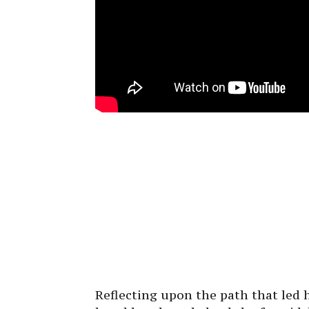
Reflecting upon the path that led