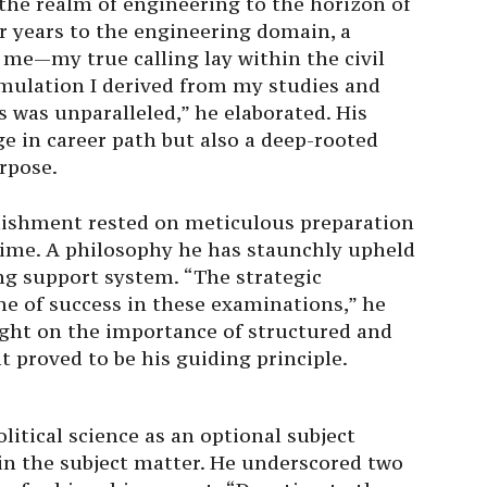
the realm of engineering to the horizon of
our years to the engineering domain, a
me—my true calling lay within the civil
timulation I derived from my studies and
 was unparalleled,” he elaborated. His
ge in career path but also a deep-rooted
rpose.
plishment rested on meticulous preparation
time. A philosophy he has staunchly upheld
ng support system. “The strategic
one of success in these examinations,” he
ight on the importance of structured and
t proved to be his guiding principle.
political science as an optional subject
n the subject matter. He underscored two