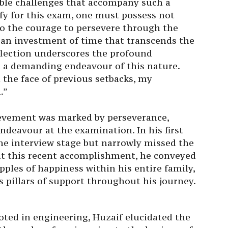
le challenges that accompany such a
fy for this exam, one must possess not
so the courage to persevere through the
nd an investment of time that transcends the
eflection underscores the profound
 a demanding endeavour of this nature.
 the face of previous setbacks, my
.”
ievement was marked by perseverance,
ndeavour at the examination. In his first
he interview stage but narrowly missed the
y at this recent accomplishment, he conveyed
pples of happiness within his entire family,
s pillars of support throughout his journey.
oted in engineering, Huzaif elucidated the