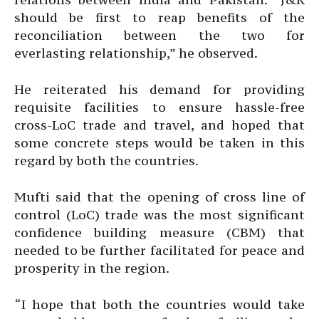
should be first to reap benefits of the
reconciliation between the two for
everlasting relationship,” he observed.
He reiterated his demand for providing
requisite facilities to ensure hassle-free
cross-LoC trade and travel, and hoped that
some concrete steps would be taken in this
regard by both the countries.
Mufti said that the opening of cross line of
control (LoC) trade was the most significant
confidence building measure (CBM) that
needed to be further facilitated for peace and
prosperity in the region.
“I hope that both the countries would take