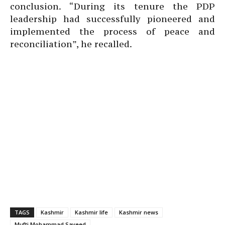
conclusion. “During its tenure the PDP
leadership had successfully pioneered and
implemented the process of peace and
reconciliation”, he recalled.
TAGS
Kashmir
Kashmir life
Kashmir news
Mufti Mohammad Sayeed