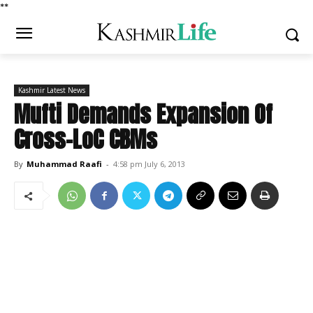
*
*
Kashmir Latest News
Mufti Demands Expansion Of
Cross-LoC CBMs
By
Muhammad Raafi
-
4:58 pm July 6, 2013