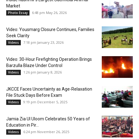
Market
6:48 pm May 26, 2026
Photo Essay
Video: Yousmarg Closure Continues, Families
Seek Clarity
7:18 pm January 23, 2026
Videos
Video: 30-Hour Firefighting Operation Brings
Barzulla Blaze Under Control
1:26 pm January 8, 2026
Videos
JKCCE Faces Uncertainty as Age-Relaxation
File Stuck Days Before Exam
9:19 pm December 5, 2025
Videos
Jamia Zia Ul Uloom Celebrates 50 Years of
Education in Pir...
6:24 pm November 26, 2025
Videos