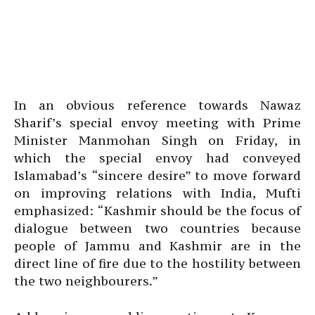
In an obvious reference towards Nawaz
Sharif’s special envoy meeting with Prime
Minister Manmohan Singh on Friday, in
which the special envoy had conveyed
Islamabad’s “sincere desire” to move forward
on improving relations with India, Mufti
emphasized: “Kashmir should be the focus of
dialogue between two countries because
people of Jammu and Kashmir are in the
direct line of fire due to the hostility between
the two neighbourers.”