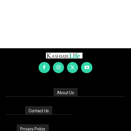
About Us
Contact Us
Privacy Policy