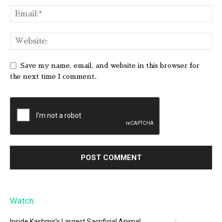
Save my name, email, and website in this browser for
the next time I comment.
Watch
Inside Kashmir’s Largest Sacrificial Animal