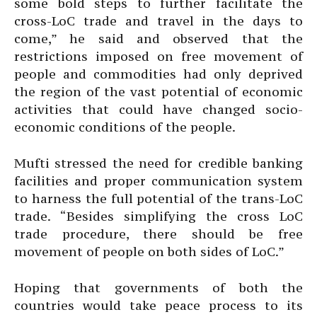
some bold steps to further facilitate the
cross-LoC trade and travel in the days to
come,” he said and observed that the
restrictions imposed on free movement of
people and commodities had only deprived
the region of the vast potential of economic
activities that could have changed socio-
economic conditions of the people.
Mufti stressed the need for credible banking
facilities and proper communication system
to harness the full potential of the trans-LoC
trade. “Besides simplifying the cross LoC
trade procedure, there should be free
movement of people on both sides of LoC.”
Hoping that governments of both the
countries would take peace process to its