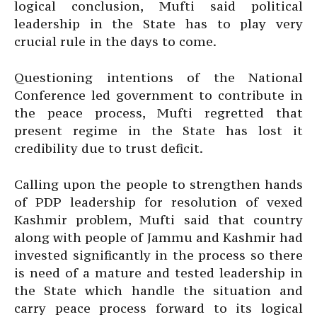
logical conclusion, Mufti said political
leadership in the State has to play very
crucial rule in the days to come.
Questioning intentions of the National
Conference led government to contribute in
the peace process, Mufti regretted that
present regime in the State has lost it
credibility due to trust deficit.
Calling upon the people to strengthen hands
of PDP leadership for resolution of vexed
Kashmir problem, Mufti said that country
along with people of Jammu and Kashmir had
invested significantly in the process so there
is need of a mature and tested leadership in
the State which handle the situation and
carry peace process forward to its logical