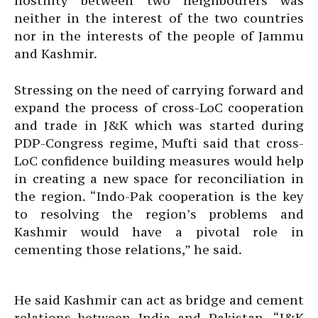
hostility between two neighbourers was
neither in the interest of the two countries
nor in the interests of the people of Jammu
and Kashmir.
Stressing on the need of carrying forward and
expand the process of cross-LoC cooperation
and trade in J&K which was started during
PDP-Congress regime, Mufti said that cross-
LoC confidence building measures would help
in creating a new space for reconciliation in
the region. “Indo-Pak cooperation is the key
to resolving the region’s problems and
Kashmir would have a pivotal role in
cementing those relations,” he said.
He said Kashmir can act as bridge and cement
relations between India and Pakistan. “J&K