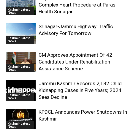
Complex Heart Procedure at Paras
Kashmir Latest
Health Srinagar
News
Srinagar-Jammu Highway: Traffic
Advisory For Tomorrow
Kashmir Latest
News
CM Approves Appointment Of 42
Candidates Under Rehabilitation
Kashmir Latest
Assistance Scheme
News
Jammu Kashmir Records 2,182 Child
Kidnapping Cases in Five Years; 2024
Kashmir Latest
Sees Decline
News
KPDCL Announces Power Shutdowns In
Kashmir
Kashmir Latest
News