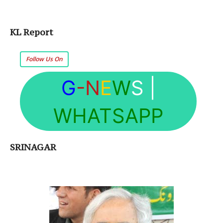
KL Report
Follow Us On
G
-N
E
W
S
|
WHATSAPP
SRINAGAR