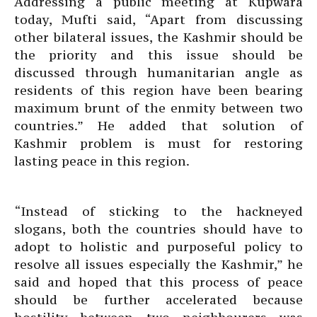
Addressing a public meeting at Kupwara
today, Mufti said, “Apart from discussing
other bilateral issues, the Kashmir should be
the priority and this issue should be
discussed through humanitarian angle as
residents of this region have been bearing
maximum brunt of the enmity between two
countries.” He added that solution of
Kashmir problem is must for restoring
lasting peace in this region.
“Instead of sticking to the hackneyed
slogans, both the countries should have to
adopt to holistic and purposeful policy to
resolve all issues especially the Kashmir,” he
said and hoped that this process of peace
should be further accelerated because