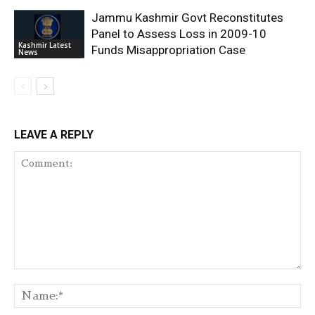
Jammu Kashmir Govt Reconstitutes
Panel to Assess Loss in 2009-10
Kashmir Latest
Funds Misappropriation Case
News
LEAVE A REPLY