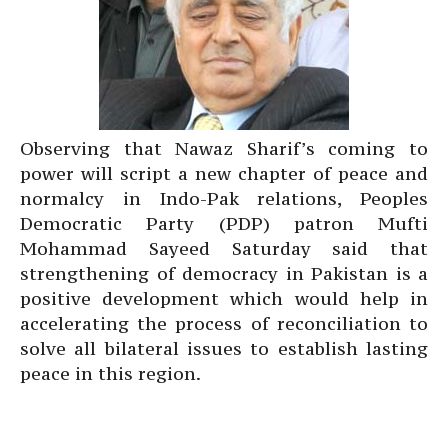
Observing that Nawaz Sharif’s coming to
power will script a new chapter of peace and
normalcy in Indo-Pak relations, Peoples
Democratic Party (PDP) patron Mufti
Mohammad Sayeed Saturday said that
strengthening of democracy in Pakistan is a
positive development which would help in
accelerating the process of reconciliation to
solve all bilateral issues to establish lasting
peace in this region.