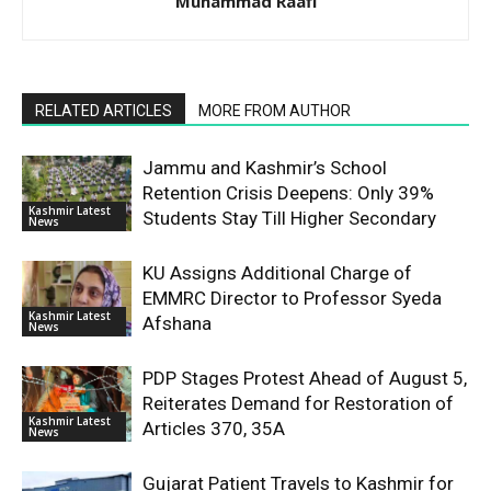
Muhammad Raafi
RELATED ARTICLES
MORE FROM AUTHOR
Jammu and Kashmir’s School
Retention Crisis Deepens: Only 39%
Kashmir Latest
Students Stay Till Higher Secondary
News
KU Assigns Additional Charge of
EMMRC Director to Professor Syeda
Kashmir Latest
Afshana
News
PDP Stages Protest Ahead of August 5,
Reiterates Demand for Restoration of
Kashmir Latest
Articles 370, 35A
News
Gujarat Patient Travels to Kashmir for