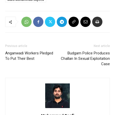
Previous article
Next article
Anganwadi Workers Pledged
Budgam Police Produces
To Put Their Best
Challan In Sexual Exploitation
Case