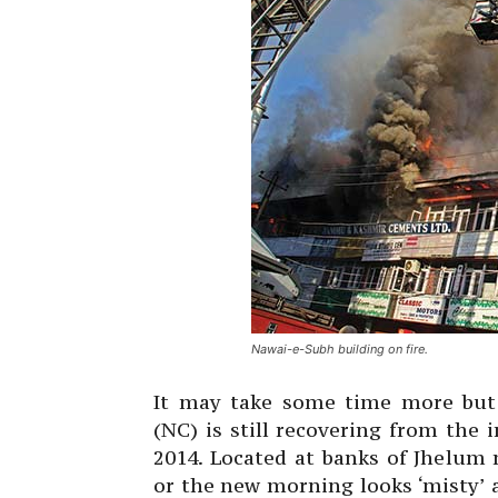
Nawai-e-Subh building on fire.
It may take some time more but 
(NC) is still recovering from the
2014. Located at banks of Jhelum 
or the new morning looks ‘misty’