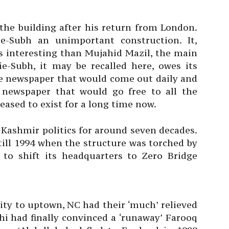
 the building after his return from London.
-Subh an unimportant construction. It,
ss interesting than Mujahid Mazil, the main
ie-Subh, it may be recalled here, owes its
he newspaper that would come out daily and
newspaper that would go free to all the
ased to exist for a long time now.
Kashmir politics for around seven decades.
till 1994 when the structure was torched by
 to shift its headquarters to Zero Bridge
city to uptown, NC had their ‘much’ relieved
i had finally convinced a ‘runaway’ Farooq