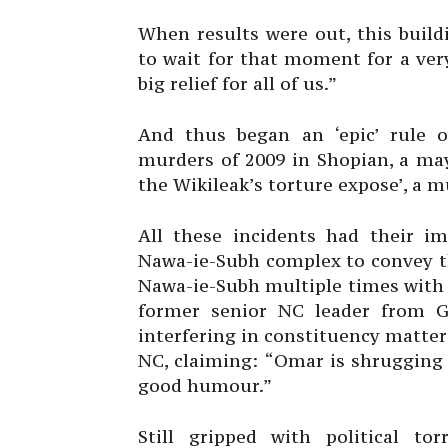
When results were out, this build
to wait for that moment for a ver
big relief for all of us.”
And thus began an ‘epic’ rule 
murders of 2009 in Shopian, a ma
the Wikileak’s torture expose’, a 
All these incidents had their im
Nawa-ie-Subh complex to convey th
Nawa-ie-Subh multiple times with a
former senior NC leader from Ga
interfering in constituency matters
NC, claiming: “Omar is shrugging 
good humour.”
Still gripped with political to