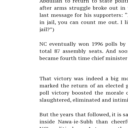
Abdullah to return to state polit
after arms struggle broke out in 
last message for his supporters:
in jail, you can count me out. I 
jail?”)
NC eventually won 1996 polls by
total 87 assembly seats. And so
became fourth time chief minister 
That victory was indeed a big m
marked the return of an elected g
poll victory boosted the moral
slaughtered, eliminated and intim
But the years that followed, it is 
inside Nawa-ie-Subh than cheer