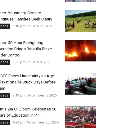
deo: Yousmarg Closure
ntinues, Families Seek Clarity
7:18 pm January 23, 2026
ideos
deo: 30-Hour Firefighting
eration Brings Barzulla Blaze
der Control
1:26 pm January 8, 2026
ideos
CCE Faces Uncertainty as Age-
laxation File Stuck Days Before
xam
9:19 pm December 5, 2025
ideos
mia Zia Ul Uloom Celebrates 50
ars of Education in Pir...
6:24 pm November 26, 2025
ideos