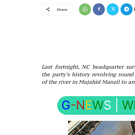
Share
Last fortnight, NC headquarter sur
the party’s history revolving round
of the river in Mujahid Manzil to a
G
-N
E
W
S
|
W