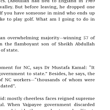
ics. (Abdullah had fled to England in 1989
valley. But before leaving, he dropped one
 “If you have someone in mind who ends up
like to play golf. What am I going to do in
 an overwhelming majority—winning 57 of
on the flamboyant son of Sheikh Abdullah
of state.
oment for NC, says Dr Mustafa Kamal: “It
overnment to state.” Besides, he says, the
e of NC workers—“thousands of whom were
idated”.
said: mostly cheerless faces reigned supreme
ful. When Vajpayee government discarded