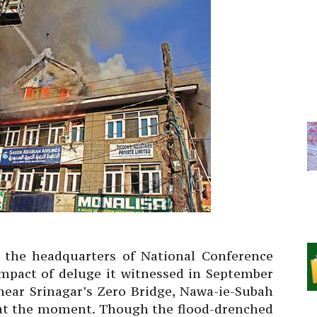
the headquarters of National Conference
 impact of deluge it witnessed in September
near Srinagar’s Zero Bridge, Nawa-ie-Subah
 at the moment. Though the flood-drenched