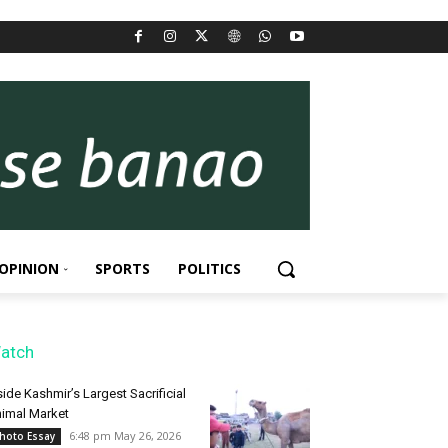
OPINION
SPORTS
POLITICS
atch
side Kashmir’s Largest Sacrificial
imal Market
6:48 pm May 26, 2026
hoto Essay