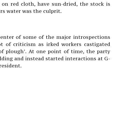
on red cloth, have sun-dried, the stock is
ers water was the culprit.
icenter of some of the major introspections
ot of criticism as irked workers castigated
f plough’. At one point of time, the party
lding and instead started interactions at G-
resident.