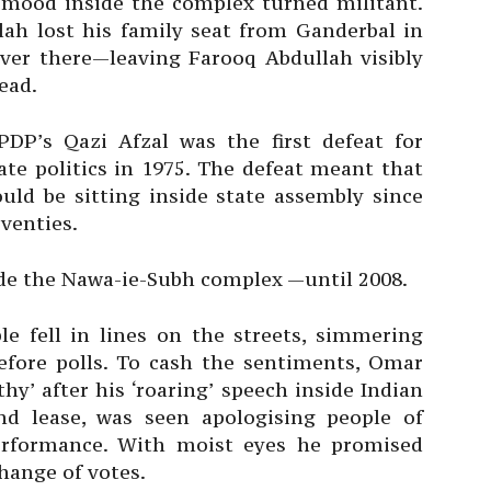
 mood inside the complex turned militant.
ah lost his family seat from Ganderbal in
over there—leaving Farooq Abdullah visibly
ead.
DP’s Qazi Afzal was the first defeat for
ate politics in 1975. The defeat meant that
ould be sitting inside state assembly since
venties.
de the Nawa-ie-Subh complex —until 2008.
le fell in lines on the streets, simmering
fore polls. To cash the sentiments, Omar
’ after his ‘roaring’ speech inside Indian
d lease, was seen apologising people of
performance. With moist eyes he promised
hange of votes.