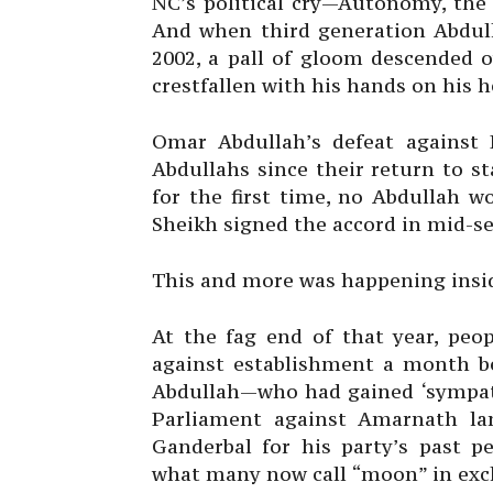
NC’s political cry—Autonomy, the
And when third generation Abdull
2002, a pall of gloom descended 
crestfallen with his hands on his h
Omar Abdullah’s defeat against P
Abdullahs since their return to st
for the first time, no Abdullah w
Sheikh signed the accord in mid-se
This and more was happening insi
At the fag end of that year, peop
against establishment a month be
Abdullah—who had gained ‘sympathy
Parliament against Amarnath lan
Ganderbal for his party’s past 
what many now call “moon” in exc