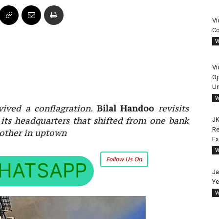
Vi
Co
V
Vi
Op
Un
V
vived a conflagration.
Bilal Handoo
revisits
 its headquarters that shifted from one bank
JK
Re
nother in uptown
E
V
Follow Us On
HATSAPP
Ja
Ye
V