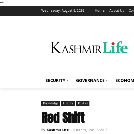
*
*
Wednesday, August 5, 2026
Home
About Us
Con
SECURITY
GOVERNANCE
ECONOM
Knowledge
History
Politics
Red Shift
By
Kashmir Life
-
9:00 am June 15, 2015