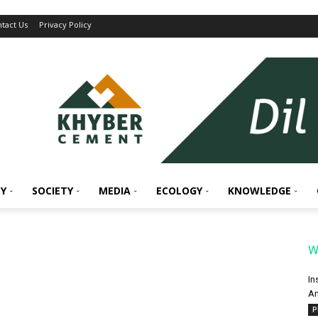
tact Us
Privacy Policy
Y
SOCIETY
MEDIA
ECOLOGY
KNOWLEDGE
W
In
An
P