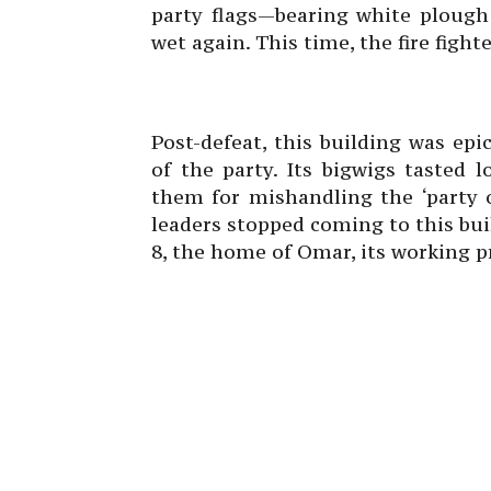
party flags—bearing white plough 
wet again. This time, the fire fight
Post-defeat, this building was ep
of the party. Its bigwigs tasted l
them for mishandling the ‘party o
leaders stopped coming to this bui
8, the home of Omar, its working p