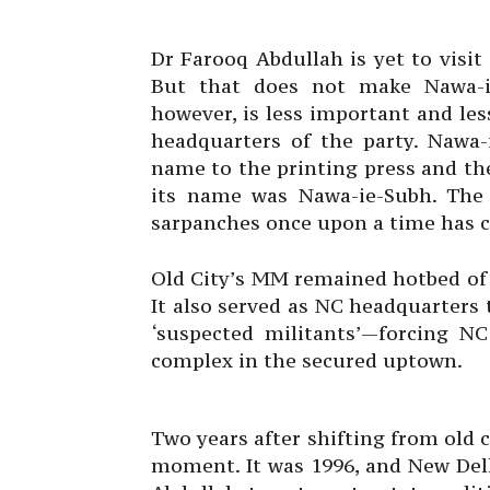
Dr Farooq Abdullah is yet to visit
But that does not make Nawa-ie
however, is less important and le
headquarters of the party. Nawa-
name to the printing press and t
its name was Nawa-ie-Subh. The 
sarpanches once upon a time has ce
Old City’s MM remained hotbed of 
It also served as NC headquarters 
‘suspected militants’—forcing NC
complex in the secured uptown.
Two years after shifting from old 
moment. It was 1996, and New Delh