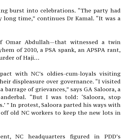
ing burst into celebrations. “The party had
y long time,” continues Dr Kamal. “It was a
of Omar Abdullah—that witnessed a twin
yhem of 2010, a PSA spank, an APSPA rant,
murder of Haji…
pact with NC’s oldies-cum-loyals visiting
eir displeasure over governance. “I visited
 barrage of grievances,” says GA Saloora, a
nderbal. “But I was told: ‘Saloora, stop
.’ ” In protest, Saloora parted his ways with
off old NC workers to keep the new lots in
rrent, NC headquarters figured in PDD’s