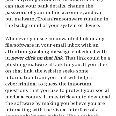
can take your bank details, change the
password of your online accounts, and can
put malware /Trojan/ransomware running in
the background of your system or device.
Whenever you see an unwanted link or any
file/software in your email inbox with an
attention-grabbing message embedded with
it,
never click on that link
.
That link could be a
phishing/malware attack for you. If you click
on that link, the website seeks some
information from you that will help a
cybercriminal to guess the important
questions that you use to protect your social
media accounts. It may trick you to download
the software by making you believe you are
interacting with the visual interface of a