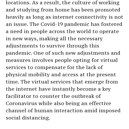
locations. As a result, the culture of working
and studying from home has been promoted
heavily as long as internet connectivity is not
an issue. The Covid-19 pandemic has fostered
a need in people across the world to operate
in new ways, making all the necessary
adjustments to survive through this
pandemic. One of such new adjustments and
measures involves people opting for virtual
services to compensate for the lack of
physical mobility and access at the present
time. The virtual services that emerge from
the internet have instantly become a key
facilitator to counter the outbreak of
Coronavirus while also being an effective
channel of human interaction amid imposed
social distancing.