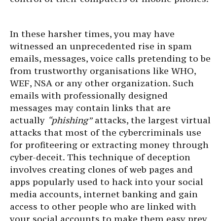
In these harsher times, you may have
witnessed an unprecedented rise in spam
emails, messages, voice calls pretending to be
from trustworthy organisations like WHO,
WEF, NSA or any other organization. Such
emails with professionally designed
messages may contain links that are
actually
“phishing”
attacks, the largest virtual
attacks that most of the cybercriminals use
for profiteering or extracting money through
cyber-deceit. This technique of deception
involves creating clones of web pages and
apps popularly used to hack into your social
media accounts, internet banking and gain
access to other people who are linked with
your social accounts to make them easy prey