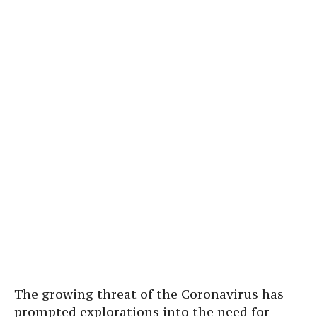
The growing threat of the Coronavirus has
prompted explorations into the need for