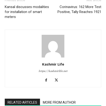
Previous article
Next article
Kansal discusses modalities
Corinavirus: 162 More Test
for installation of smart
Positive, Tally Reaches 1921
meters
Kashmir Life
https://kashmirlife.net
RELATED ARTICLES
MORE FROM AUTHOR