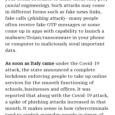
(
social engineering
). Such attacks may come
in different forms such as fake news links,
fake calls (
phishing attack
)—many people
often receive fake OTP messages or some
come up in apps with capability to launch a
malware/Trojan/ransomware in your phone
or computer to maliciously steal important
data.
As soon as Italy came
under the Covid-19
attack, the state announced a complete
lockdown enforcing people to take up online
services for the smooth functioning of
schools, businesses and offices. It was
reported that along with the Covid-19 attack,
a spike of phishing attacks increased in that
month. It makes sense in how cybercriminals
tend to exploit everyday people in times of