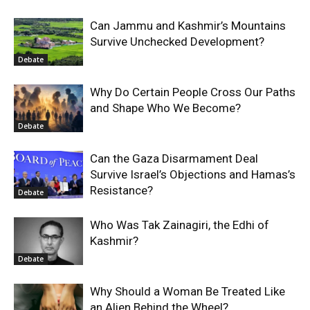
Can Jammu and Kashmir’s Mountains
Survive Unchecked Development?
Debate
Why Do Certain People Cross Our Paths
and Shape Who We Become?
Debate
Can the Gaza Disarmament Deal
Survive Israel’s Objections and Hamas’s
Resistance?
Debate
Who Was Tak Zainagiri, the Edhi of
Kashmir?
Debate
Why Should a Woman Be Treated Like
an Alien Behind the Wheel?