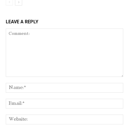
LEAVE A REPLY