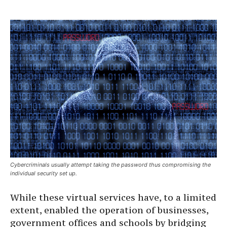
Cybercriminals usually attempt taking the password thus compromising the
individual security set up.
While these virtual services have, to a limited
extent, enabled the operation of businesses,
government offices and schools by bridging