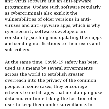
anti-virus software and an anti-spyware
programme.
Update such software regularly
as cybercriminals also exploit the
vulnerabilities of older versions in anti-
viruses and anti-spyware apps, which is why
cybersecurity software developers are
constantly patching and updating their apps
and sending notifications to their users and
subscribers.
At the same time, Covid-19 safety has been
used as a means by several governments
across the world to establish greater
overreach into the privacy of the common
people. In some cases, they encourage
citizens to install apps that are dumping user
data and continue taking the location of a
user to keep them under surveillance. In