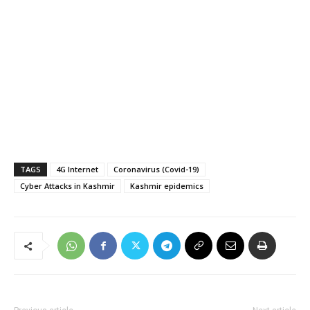
TAGS
4G Internet
Coronavirus (Covid-19)
Cyber Attacks in Kashmir
Kashmir epidemics