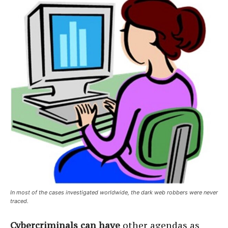
In most of the cases investigated worldwide, the dark web robbers were never
traced.
Cybercriminals can have
other agendas as