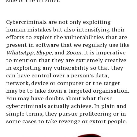
side of the internet.
Cybercriminals are not only exploiting
human mistakes but also intensifying their
efforts to exploit the vulnerabilities that are
present in software that we regularly use like
WhatsApp, Skype
, and
Zoom
. It is imperative
to mention that they are extremely creative
in exploiting any vulnerability so that they
can have control over a person’s data,
network, device or computer or the target
may be to take down a targeted organisation.
You may have doubts about what these
cybercriminals actually achieve. In plain and
simple terms, they pursue profiteering or in
some cases to take revenge or extort people.