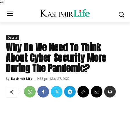
*
*
Debate
Why Do We Need To Think
About Cyber Security More
During The Pandemic?
By
Kashmir Life
-
9:56 pm May 27, 2020