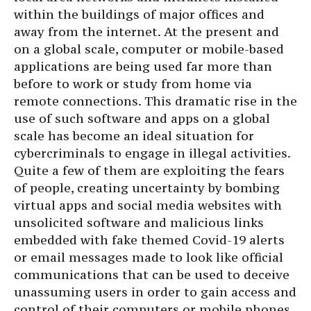
within the buildings of major offices and
away from the internet. At the present and
on a global scale, computer or mobile-based
applications are being used far more than
before to work or study from home via
remote connections. This dramatic rise in the
use of such software and apps on a global
scale has become an ideal situation for
cybercriminals to engage in illegal activities.
Quite a few of them are exploiting the fears
of people, creating uncertainty by bombing
virtual apps and social media websites with
unsolicited software and malicious links
embedded with fake themed Covid-19 alerts
or email messages made to look like official
communications that can be used to deceive
unassuming users in order to gain access and
control of their computers or mobile phones.