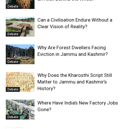
Debate
Can a Civilisation Endure Without a
Clear Vision of Reality?
Debate
Why Are Forest Dwellers Facing
Eviction in Jammu and Kashmir?
Debate
Why Does the Kharosthi Script Still
Matter to Jammu and Kashmir’s
History?
Debate
Where Have India’s New Factory Jobs
Gone?
Debate