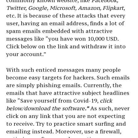
commonly known website, like
Facebook,
Twitter, Google, Microsoft, Amazon, Flipkart
,
etc. It is because of these attacks that every
user, having an email address, finds a lot of
spam emails embedded with attractive
messages like “you have won 10,000 USD.
Click below on the link and withdraw it into
your account.”
With such enticed messages many people
become easy targets for hackers. Such emails
are simply phishing emails.
Currently, the
emails that have attractive subject headlines
like “Save yourself from Covid-19,
click
below/download the software
.”
As such, never
click on any link that you are not expecting
to receive. Try to practice smart surfing and
emailing instead.
Moreover, use a firewall,