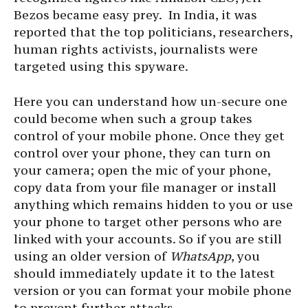
Bezos became easy prey. In India, it was
reported that the top politicians, researchers,
human rights activists, journalists were
targeted using this spyware.
Here you can understand how un-secure one
could become when such a group takes
control of your mobile phone. Once they get
control over your phone, they can turn on
your camera; open the mic of your phone,
copy data from your file manager or install
anything which remains hidden to you or use
your phone to target other persons who are
linked with your accounts. So if you are still
using an older version of
WhatsApp
, you
should immediately update it to the latest
version or you can format your mobile phone
to prevent further attacks.