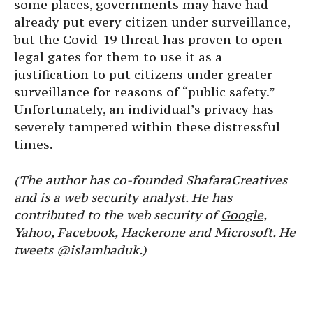
some places, governments may have had
already put every citizen under surveillance,
but the Covid-19 threat has proven to open
legal gates for them to use it as a
justification to put citizens under greater
surveillance for reasons of “public safety.”
Unfortunately, an individual’s privacy has
severely tampered within these distressful
times.
(The author has co-founded ShafaraCreatives
and is a web security analyst. He has
contributed to the web security of
Google
,
Yahoo, Facebook, Hackerone and
Microsoft
. He
tweets @islambaduk.)