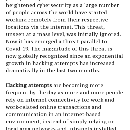
heightened cybersecurity as a large number
of people across the world have started
working remotely from their respective
locations via the internet. This threat,
unseen at a mass level, was initially ignored.
Now it has emerged a threat parallel to
Covid-19. The magnitude of this threat is
now globally recognized since an exponential
growth in hacking attempts has increased
dramatically in the last two months.
Hacking attempts
are becoming more
frequent by the day as more and more people
rely on internet connectivity for work and
work-related online transactions and
communication in an internet-based
environment, instead of simply relying on
local area networks and intranets installed