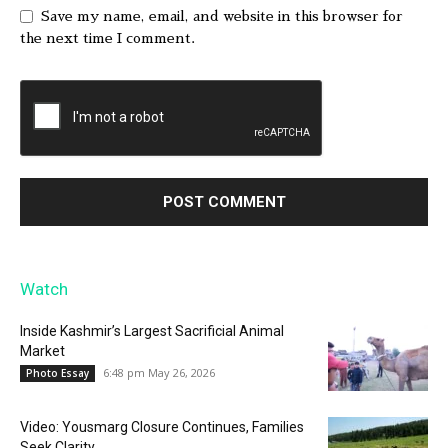
Save my name, email, and website in this browser for
the next time I comment.
Watch
Inside Kashmir’s Largest Sacrificial Animal
Market
6:48 pm May 26, 2026
Photo Essay
Video: Yousmarg Closure Continues, Families
Seek Clarity