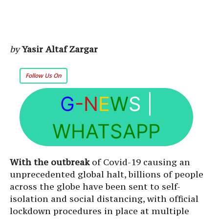
by
Yasir Altaf Zargar
Follow Us On
G
-N
E
W
S
|
WHATSAPP
With the outbreak
of Covid-19 causing an
unprecedented global halt, billions of people
across the globe have been sent to self-
isolation and social distancing, with official
lockdown procedures in place at multiple