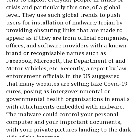
crisis and particularly this one, of a global
level. They use such global trends to push
users for installation of malware/Trojan by
providing obscuring links that are made to
appear as if they are from official companies,
offices, and software providers with a known
brand or recognisable names such as
Facebook, Microsoft, the Department of and
Motor Vehicles, etc. Recently, a report by law
enforcement officials in the US suggested
that many websites are selling fake Covid-19
cures, posing as intergovernmental or
governmental health organisations in emails
with attachments embedded with malware.
The malware could control your personal
computer and your important documents,
with your private pictures landing to the dark