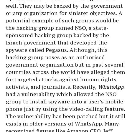
well. They may be backed by the government
or any organization for sinister objectives. A
potential example of such groups would be
the hacking group named NSO, a state-
sponsored hacking group backed by the
Israeli government that developed the
spyware called Pegasus. Although, this
hacking group poses as an authorised
government organization but in past several
countries across the world have alleged them
for targeted attacks against human rights
activists, and journalists. Recently,
WhatsApp
had a vulnerability which allowed the NSO
group to install spyware into a user’s mobile
phone just by using the video-calling feature.
The vulnerability has been patched but it still
exists in older versions of WhatsApp. Many
recognized figures like Amazon CEO, Jeff