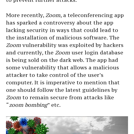
More recently,
Zoom
, a teleconferencing app
has sparked a controversy about the app
lacking security in ways that could lead to
the installation of malicious software. The
Zoom
vulnerability was exploited by hackers
and currently, the
Zoom
user login database
is being sold on the dark web. The app had
some vulnerability that allows a malicious
attacker to take control of the user’s
computer. It is imperative to mention that
one should follow the latest guidelines by
Zoom
to remain secure from attacks like
“
zoom bombing
” etc.