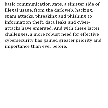
basic communication gaps, a sinister side of
illegal usage, from the dark web, hacking,
spam attacks, phreaking and phishing to
information theft, data leaks and cyber-
attacks have emerged. And with these latter
challenges, a more robust need for effective
cybersecurity has gained greater priority and
importance than ever before.