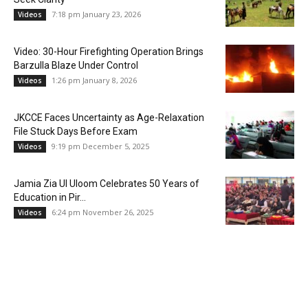
7:18 pm January 23, 2026
Videos
Video: 30-Hour Firefighting Operation Brings
Barzulla Blaze Under Control
1:26 pm January 8, 2026
Videos
JKCCE Faces Uncertainty as Age-Relaxation
File Stuck Days Before Exam
9:19 pm December 5, 2025
Videos
Jamia Zia Ul Uloom Celebrates 50 Years of
Education in Pir...
6:24 pm November 26, 2025
Videos