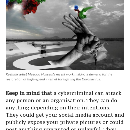
Kashmir artist Masood Hussain’s recent work making a demand for the
restoration of high-speed internet for fighting the Coronavirus.
Keep in mind that
a cybercriminal can attack
any person or an organisation. They can do
anything depending on their intentions.
They could get your social media account and
publicly expose your private pictures or could
post anything unwanted or unlawful. They