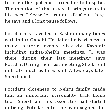
to reach the spot and carried her to hospital.
The mention of that day still brings tears in
his eyes. “Please let us not talk about this,”
he says and a long pause follows.
Fotedar has travelled to Kashmir many times
with Indira Gandhi. He claims he is witness to
many historic events viz-a-viz Kashmir
including Indira-Sheikh meetings. “I was
there during their last meeting,” says
Fotedar. During their last meeting, Sheikh did
not talk much as he was ill. A few days later
Sheikh died.
Fotedar’s closeness to Nehru family made
him an important personality back home
too. Sheikh and his associates had started
noticing Fotedar after he campaigned for