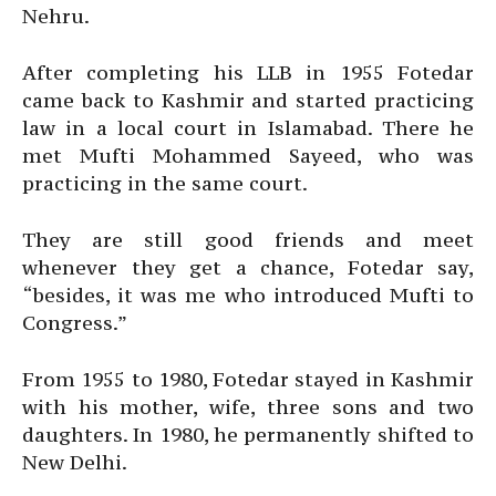
Nehru.
After completing his LLB in 1955 Fotedar
came back to Kashmir and started practicing
law in a local court in Islamabad. There he
met Mufti Mohammed Sayeed, who was
practicing in the same court.
They are still good friends and meet
whenever they get a chance, Fotedar say,
“besides, it was me who introduced Mufti to
Congress.”
From 1955 to 1980, Fotedar stayed in Kashmir
with his mother, wife, three sons and two
daughters. In 1980, he permanently shifted to
New Delhi.