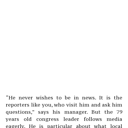
“He never wishes to be in news. It is the
reporters like you, who visit him and ask him
questions,” says his manager. But the 79
years old congress leader follows media
eagerly. He is particular about what local