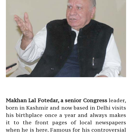
Makhan Lal Fotedar, a senior Congress
leader,
born in Kashmir and now based in Delhi visits
his birthplace once a year and always makes
it to the front pages of local newspapers
when he is here. Famous for his controversial