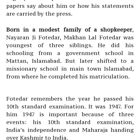
papers say about him or how his statements
are carried by the press.
Born in a modest family of a shopkeeper
,
Nayaran Ji Fotedar, Makhan Lal Fotedar was
youngest of three siblings. He did his
schooling from a government school in
Mattan, Islamabad. But later shifted to a
missionary school in main town Islamabad,
from where he completed his matriculation.
Fotedar remembers the year he passed his
10th standard examination. It was 1947. For
him 1947 is important because of three
events: his 10th standard examination,
India’s independence and Maharaja handing
over Kashmir to India.