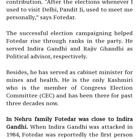
contribution. “After the elections whenever I
used to visit Delhi, Pandit Ji, used to meet me
personally,” says Fotedar.
The successful election campaigning helped
Fotedar rise through ranks in the party. He
served Indira Gandhi and Rajiv Ghandhi as
Political advisor, respectively.
Besides, he has served as cabinet minister for
mines and health. He is the only Kashmiri
who is the member of Congress Election
Committee (CEC) and has been there for past
three decades now.
In Nehru family Fotedar was close to Indira
Gandhi.
When Indira Gandhi was attacked in
1984, Fotedar was reportedly the first person