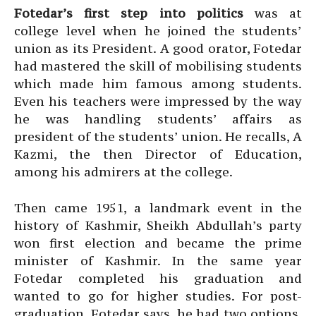
Fotedar’s first step into politics
was at
college level when he joined the students’
union as its President. A good orator, Fotedar
had mastered the skill of mobilising students
which made him famous among students.
Even his teachers were impressed by the way
he was handling students’ affairs as
president of the students’ union. He recalls, A
Kazmi, the then Director of Education,
among his admirers at the college.
Then came 1951, a landmark event in the
history of Kashmir, Sheikh Abdullah’s party
won first election and became the prime
minister of Kashmir. In the same year
Fotedar completed his graduation and
wanted to go for higher studies. For post-
graduation, Fotedar says, he had two options,