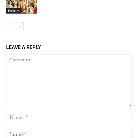
Politics
LEAVE A REPLY