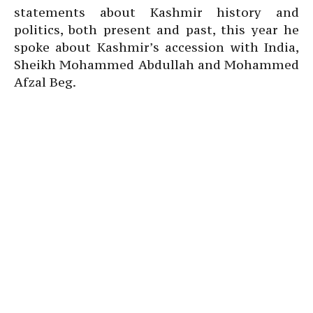
statements about Kashmir history and
politics, both present and past, this year he
spoke about Kashmir’s accession with India,
Sheikh Mohammed Abdullah and Mohammed
Afzal Beg.