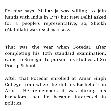
Fotedar says, Maharaja was willing to join
hands with India in 1947 but New Delhi asked
for a people’s representative, so, Sheikh
(Abdullah) was used as a face.
That was the year when Fotedar, after
completing his 10th standard examination,
came to Srinagar to pursue his studies at Sri
Pratap School.
After that Fotedar enrolled at Amar Singh
College from where he did his Bachelor’s in
Arts. He remembers it was during his
bachelors that he became interested in
politics.