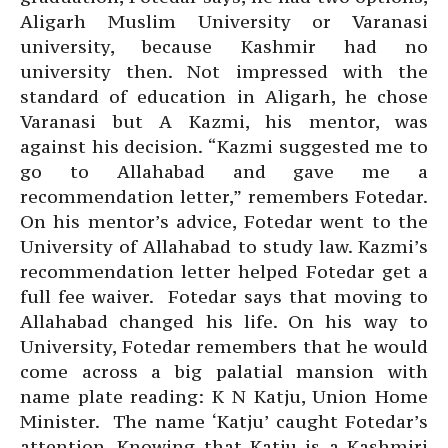
Aligarh Muslim University or Varanasi
university, because Kashmir had no
university then. Not impressed with the
standard of education in Aligarh, he chose
Varanasi but A Kazmi, his mentor, was
against his decision. “Kazmi suggested me to
go to Allahabad and gave me a
recommendation letter,” remembers Fotedar.
On his mentor’s advice, Fotedar went to the
University of Allahabad to study law. Kazmi’s
recommendation letter helped Fotedar get a
full fee waiver. Fotedar says that moving to
Allahabad changed his life. On his way to
University, Fotedar remembers that he would
come across a big palatial mansion with
name plate reading: K N Katju, Union Home
Minister. The name ‘Katju’ caught Fotedar’s
attention. Knowing that Katju is a Kashmiri