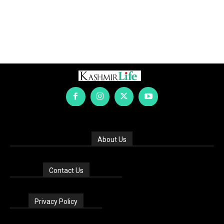
About Us
Contact Us
Privacy Policy