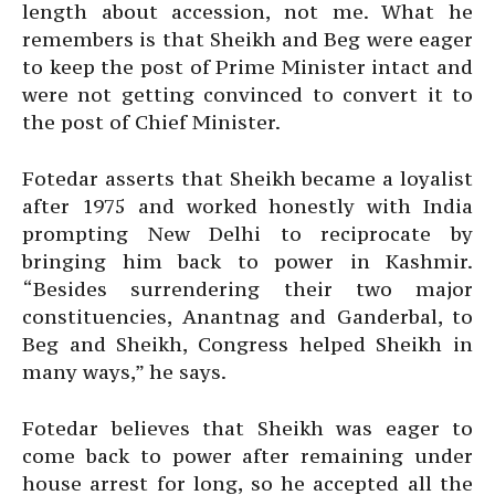
length about accession, not me. What he
remembers is that Sheikh and Beg were eager
to keep the post of Prime Minister intact and
were not getting convinced to convert it to
the post of Chief Minister.
Fotedar asserts that Sheikh became a loyalist
after 1975 and worked honestly with India
prompting New Delhi to reciprocate by
bringing him back to power in Kashmir.
“Besides surrendering their two major
constituencies, Anantnag and Ganderbal, to
Beg and Sheikh, Congress helped Sheikh in
many ways,” he says.
Fotedar believes that Sheikh was eager to
come back to power after remaining under
house arrest for long, so he accepted all the