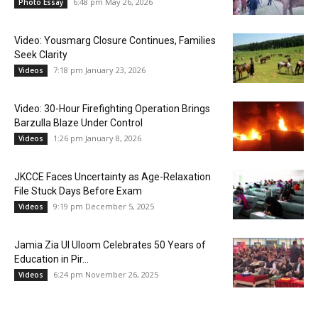
6:48 pm May 26, 2026
Photo Essay
Video: Yousmarg Closure Continues, Families
Seek Clarity
7:18 pm January 23, 2026
Videos
Video: 30-Hour Firefighting Operation Brings
Barzulla Blaze Under Control
1:26 pm January 8, 2026
Videos
JKCCE Faces Uncertainty as Age-Relaxation
File Stuck Days Before Exam
9:19 pm December 5, 2025
Videos
Jamia Zia Ul Uloom Celebrates 50 Years of
Education in Pir...
6:24 pm November 26, 2025
Videos