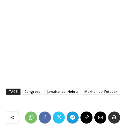
TAGS
Congress
Jawahar Lal Nehru
Makhan Lal Fotedar