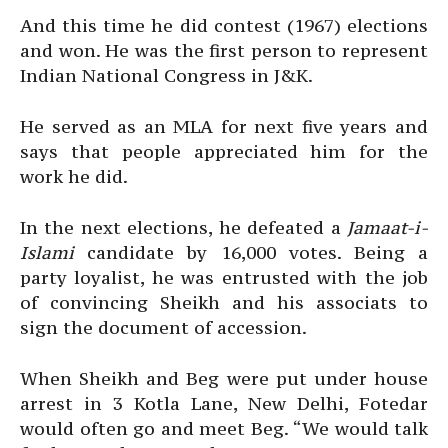
And this time he did contest (1967) elections
and won. He was the first person to represent
Indian National Congress in J&K.
He served as an MLA for next five years and
says that people appreciated him for the
work he did.
In the next elections, he defeated a
Jamaat-i-
Islami
candidate by 16,000 votes. Being a
party loyalist, he was entrusted with the job
of convincing Sheikh and his associats to
sign the document of accession.
When Sheikh and Beg were put under house
arrest in 3 Kotla Lane, New Delhi, Fotedar
would often go and meet Beg. “We would talk