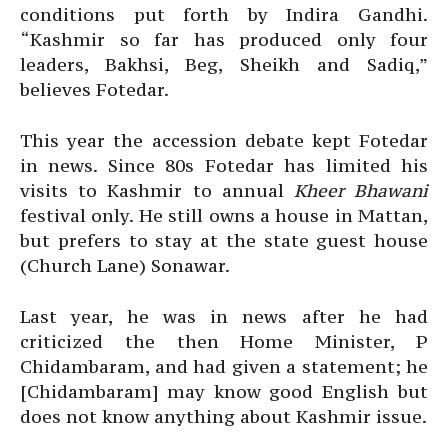
conditions put forth by Indira Gandhi.
“Kashmir so far has produced only four
leaders, Bakhsi, Beg, Sheikh and Sadiq,”
believes Fotedar.
This year the accession debate kept Fotedar
in news. Since 80s Fotedar has limited his
visits to Kashmir to annual
Kheer Bhawani
festival only. He still owns a house in Mattan,
but prefers to stay at the state guest house
(Church Lane) Sonawar.
Last year, he was in news after he had
criticized the then Home Minister, P
Chidambaram, and had given a statement; he
[Chidambaram] may know good English but
does not know anything about Kashmir issue.