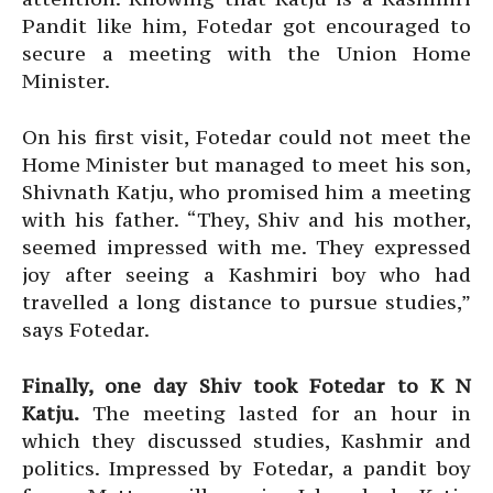
Pandit like him, Fotedar got encouraged to
secure a meeting with the Union Home
Minister.
On his first visit, Fotedar could not meet the
Home Minister but managed to meet his son,
Shivnath Katju, who promised him a meeting
with his father. “They, Shiv and his mother,
seemed impressed with me. They expressed
joy after seeing a Kashmiri boy who had
travelled a long distance to pursue studies,”
says Fotedar.
Finally, one day Shiv took Fotedar to K N
Katju.
The meeting lasted for an hour in
which they discussed studies, Kashmir and
politics. Impressed by Fotedar, a pandit boy