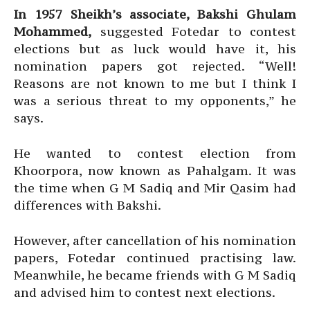
In 1957 Sheikh’s associate, Bakshi Ghulam
Mohammed,
suggested Fotedar to contest
elections but as luck would have it, his
nomination papers got rejected. “Well!
Reasons are not known to me but I think I
was a serious threat to my opponents,” he
says.
He wanted to contest election from
Khoorpora, now known as Pahalgam. It was
the time when G M Sadiq and Mir Qasim had
differences with Bakshi.
However, after cancellation of his nomination
papers, Fotedar continued practising law.
Meanwhile, he became friends with G M Sadiq
and advised him to contest next elections.