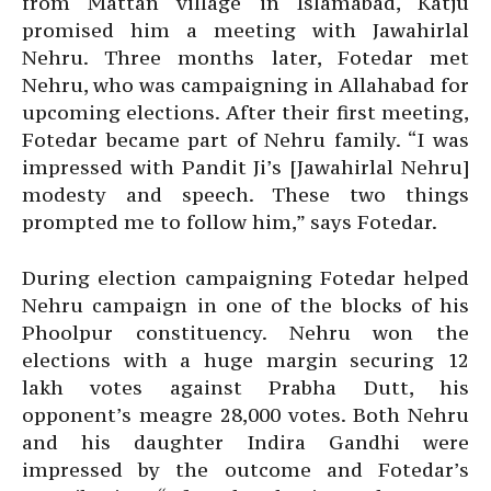
from Mattan village in Islamabad, Katju
promised him a meeting with Jawahirlal
Nehru. Three months later, Fotedar met
Nehru, who was campaigning in Allahabad for
upcoming elections. After their first meeting,
Fotedar became part of Nehru family. “I was
impressed with Pandit Ji’s [Jawahirlal Nehru]
modesty and speech. These two things
prompted me to follow him,” says Fotedar.
During election campaigning Fotedar helped
Nehru campaign in one of the blocks of his
Phoolpur constituency. Nehru won the
elections with a huge margin securing 12
lakh votes against Prabha Dutt, his
opponent’s meagre 28,000 votes. Both Nehru
and his daughter Indira Gandhi were
impressed by the outcome and Fotedar’s