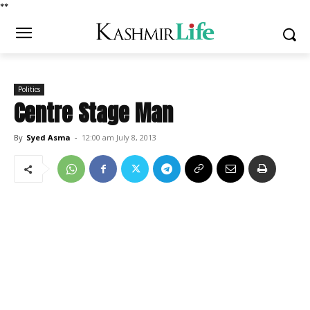
*
*
Politics
Centre Stage Man
By
Syed Asma
-
12:00 am July 8, 2013