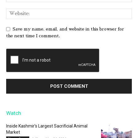
Save my name, email, and website in this browser for
the next time I comment.
Watch
Inside Kashmir’s Largest Sacrificial Animal
Market