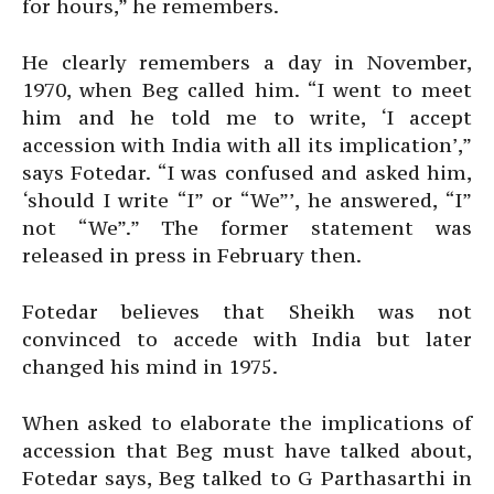
for hours,” he remembers.
He clearly remembers a day in November,
1970, when Beg called him. “I went to meet
him and he told me to write, ‘I accept
accession with India with all its implication’,”
says Fotedar. “I was confused and asked him,
‘should I write “I” or “We”’, he answered, “I”
not “We”.” The former statement was
released in press in February then.
Fotedar believes that Sheikh was not
convinced to accede with India but later
changed his mind in 1975.
When asked to elaborate the implications of
accession that Beg must have talked about,
Fotedar says, Beg talked to G Parthasarthi in