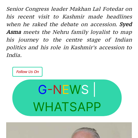
Senior Congress leader Makhan Lal Fotedar on
his recent visit to Kashmir made headlines
when he raked the debate on accession.
Syed
Asma
meets the Nehru family loyalist to map
his journey to the centre stage of Indian
politics and his role in Kashmir’s accession to
India.
Follow Us On
G
-N
E
W
S
|
WHATSAPP