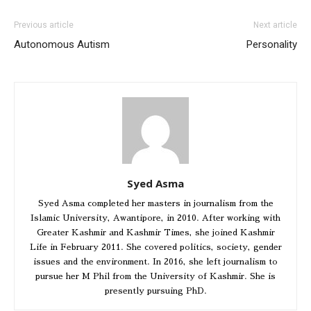
Previous article
Next article
Autonomous Autism
Personality
Syed Asma
Syed Asma completed her masters in journalism from the
Islamic University, Awantipore, in 2010. After working with
Greater Kashmir and Kashmir Times, she joined Kashmir
Life in February 2011. She covered politics, society, gender
issues and the environment. In 2016, she left journalism to
pursue her M Phil from the University of Kashmir. She is
presently pursuing PhD.