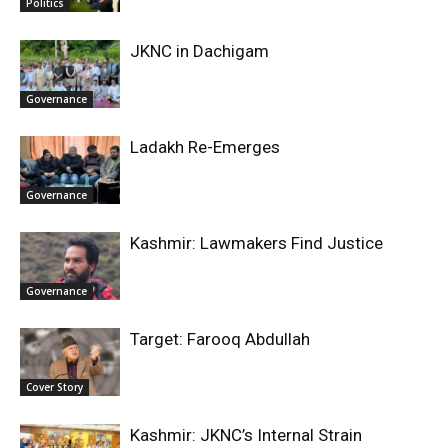
Politics
JKNC in Dachigam
Governance
Ladakh Re-Emerges
Governance
Kashmir: Lawmakers Find Justice
Governance
Target: Farooq Abdullah
Cover Story
Kashmir: JKNC’s Internal Strain