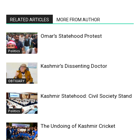
RELATED ARTICLES
MORE FROM AUTHOR
Omar’s Statehood Protest
Politics
Kashmir’s Dissenting Doctor
OBTIUARY
Kashmir Statehood: Civil Society Stand
Politics
The Undoing of Kashmir Cricket