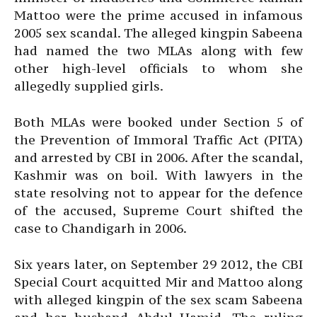
Mattoo were the prime accused in infamous
2005 sex scandal. The alleged kingpin Sabeena
had named the two MLAs along with few
other high-level officials to whom she
allegedly supplied girls.
Both MLAs were booked under Section 5 of
the Prevention of Immoral Traffic Act (PITA)
and arrested by CBI in 2006. After the scandal,
Kashmir was on boil. With lawyers in the
state resolving not to appear for the defence
of the accused, Supreme Court shifted the
case to Chandigarh in 2006.
Six years later, on September 29 2012, the CBI
Special Court acquitted Mir and Mattoo along
with alleged kingpin of the sex scam Sabeena