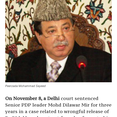
Peerzada Mohammad Sayeed
On November 8, a Delhi
court sentenced
Senior PDP leader Mohd Dilawar Mir for three
years in a case related to wrongful release of