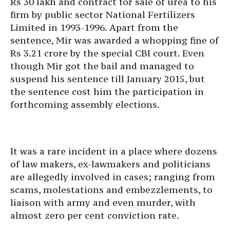
Rs 30 lakh and contract for sale of urea to his
firm by public sector National Fertilizers
Limited in 1993-1996. Apart from the
sentence, Mir was awarded a whopping fine of
Rs 3.21 crore by the special CBI court. Even
though Mir got the bail and managed to
suspend his sentence till January 2015, but
the sentence cost him the participation in
forthcoming assembly elections.
It was a rare incident in a place where dozens
of law makers, ex-lawmakers and politicians
are allegedly involved in cases; ranging from
scams, molestations and embezzlements, to
liaison with army and even murder, with
almost zero per cent conviction rate.