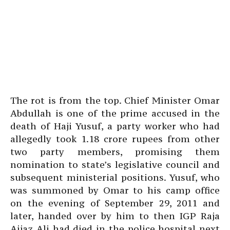
The rot is from the top. Chief Minister Omar
Abdullah is one of the prime accused in the
death of Haji Yusuf, a party worker who had
allegedly took 1.18 crore rupees from other
two party members, promising them
nomination to state’s legislative council and
subsequent ministerial positions. Yusuf, who
was summoned by Omar to his camp office
on the evening of September 29, 2011 and
later, handed over by him to then IGP Raja
Aijaz Ali had died in the police hospital next