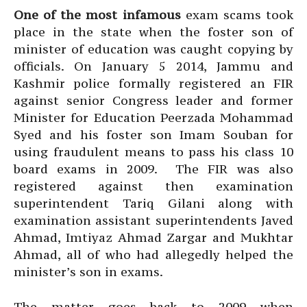
One of the most infamous
exam scams took
place in the state when the foster son of
minister of education was caught copying by
officials. On January 5 2014, Jammu and
Kashmir police formally registered an FIR
against senior Congress leader and former
Minister for Education Peerzada Mohammad
Syed and his foster son Imam Souban for
using fraudulent means to pass his class 10
board exams in 2009. The FIR was also
registered against then examination
superintendent Tariq Gilani along with
examination assistant superintendents Javed
Ahmad, Imtiyaz Ahmad Zargar and Mukhtar
Ahmad, all of who had allegedly helped the
minister’s son in exams.
The matter goes back to 2009 when