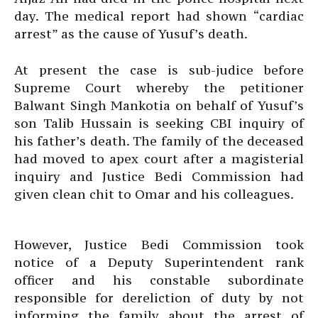
day. The medical report had shown “cardiac
arrest” as the cause of Yusuf’s death.
At present the case is sub-judice before
Supreme Court whereby the petitioner
Balwant Singh Mankotia on behalf of Yusuf’s
son Talib Hussain is seeking CBI inquiry of
his father’s death. The family of the deceased
had moved to apex court after a magisterial
inquiry and Justice Bedi Commission had
given clean chit to Omar and his colleagues.
However, Justice Bedi Commission took
notice of a Deputy Superintendent rank
officer and his constable subordinate
responsible for dereliction of duty by not
informing the family about the arrest of