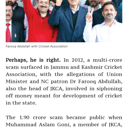
Farooq Abdullah with Cricket Association
Perhaps, he is right.
In 2012, a multi-crore
scam surfaced in Jammu and Kashmir Cricket
Association, with the allegations of Union
Minister and NC patron Dr Farooq Abdullah,
also the head of JKCA, involved in siphoning
off money meant for development of cricket
in the state.
The 1.90 crore scam became public when
Muhammad Aslam Goni, a member of JKCA,