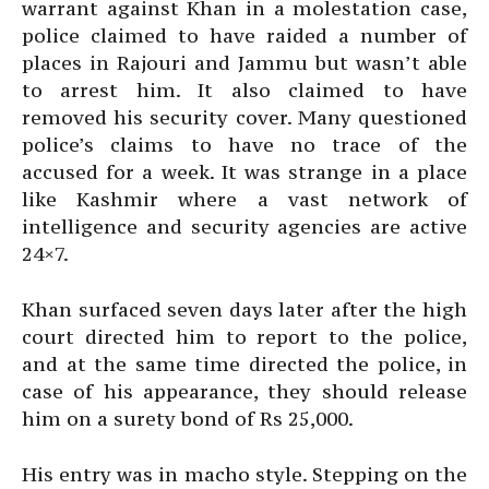
warrant against Khan in a molestation case,
police claimed to have raided a number of
places in Rajouri and Jammu but wasn’t able
to arrest him. It also claimed to have
removed his security cover. Many questioned
police’s claims to have no trace of the
accused for a week. It was strange in a place
like Kashmir where a vast network of
intelligence and security agencies are active
24×7.
Khan surfaced seven days later after the high
court directed him to report to the police,
and at the same time directed the police, in
case of his appearance, they should release
him on a surety bond of Rs 25,000.
His entry was in macho style. Stepping on the