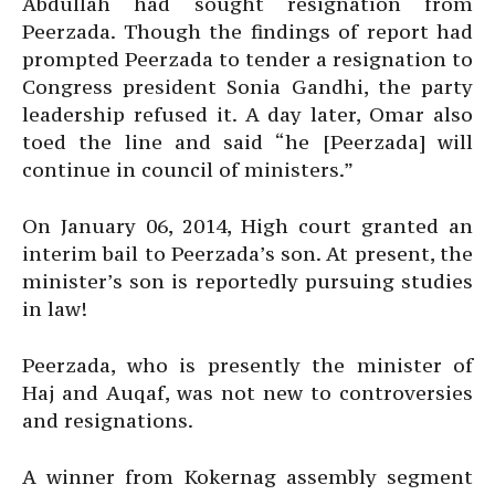
Abdullah had sought resignation from
Peerzada. Though the findings of report had
prompted Peerzada to tender a resignation to
Congress president Sonia Gandhi, the party
leadership refused it. A day later, Omar also
toed the line and said “he [Peerzada] will
continue in council of ministers.”
On January 06, 2014, High court granted an
interim bail to Peerzada’s son. At present, the
minister’s son is reportedly pursuing studies
in law!
Peerzada, who is presently the minister of
Haj and Auqaf, was not new to controversies
and resignations.
A winner from Kokernag assembly segment