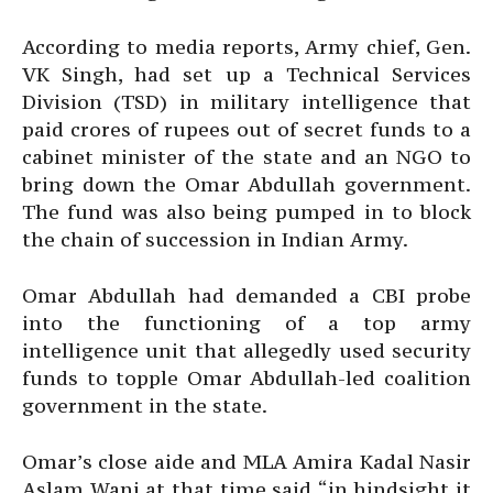
According to media reports, Army chief, Gen.
VK Singh, had set up a Technical Services
Division (TSD) in military intelligence that
paid crores of rupees out of secret funds to a
cabinet minister of the state and an NGO to
bring down the Omar Abdullah government.
The fund was also being pumped in to block
the chain of succession in Indian Army.
Omar Abdullah had demanded a CBI probe
into the functioning of a top army
intelligence unit that allegedly used security
funds to topple Omar Abdullah-led coalition
government in the state.
Omar’s close aide and MLA Amira Kadal Nasir
Aslam Wani at that time said “in hindsight it