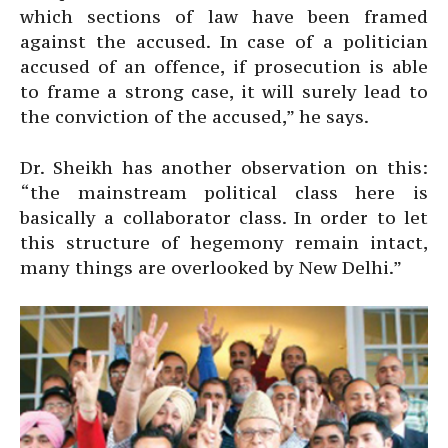
which sections of law have been framed
against the accused. In case of a politician
accused of an offence, if prosecution is able
to frame a strong case, it will surely lead to
the conviction of the accused,” he says.
Dr. Sheikh has another observation on this:
“the mainstream political class here is
basically a collaborator class. In order to let
this structure of hegemony remain intact,
many things are overlooked by New Delhi.”