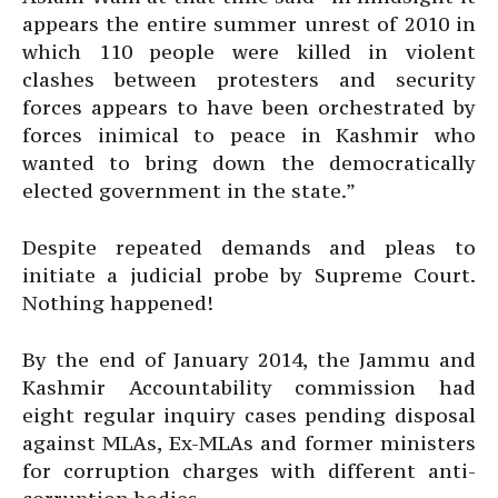
appears the entire summer unrest of 2010 in
which 110 people were killed in violent
clashes between protesters and security
forces appears to have been orchestrated by
forces inimical to peace in Kashmir who
wanted to bring down the democratically
elected government in the state.”
Despite repeated demands and pleas to
initiate a judicial probe by Supreme Court.
Nothing happened!
By the end of January 2014, the Jammu and
Kashmir Accountability commission had
eight regular inquiry cases pending disposal
against MLAs, Ex-MLAs and former ministers
for corruption charges with different anti-