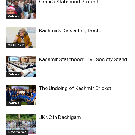
Omar’s Statehood Protest
Politics
Kashmir’s Dissenting Doctor
OBTIUARY
Kashmir Statehood: Civil Society Stand
Politics
The Undoing of Kashmir Cricket
Politics
JKNC in Dachigam
Governance