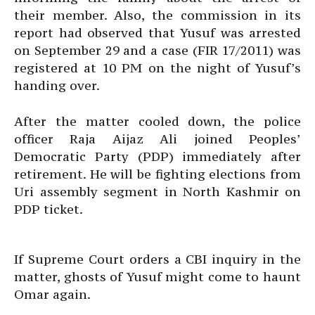
their member. Also, the commission in its
report had observed that Yusuf was arrested
on September 29 and a case (FIR 17/2011) was
registered at 10 PM on the night of Yusuf’s
handing over.
After the matter cooled down, the police
officer Raja Aijaz Ali joined Peoples’
Democratic Party (PDP) immediately after
retirement. He will be fighting elections from
Uri assembly segment in North Kashmir on
PDP ticket.
If Supreme Court orders a CBI inquiry in the
matter, ghosts of Yusuf might come to haunt
Omar again.