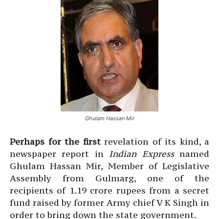
Ghulam Hassan Mir
Perhaps for the first
revelation of its kind, a
newspaper report in
Indian Express
named
Ghulam Hassan Mir, Member of Legislative
Assembly from Gulmarg, one of the
recipients of 1.19 crore rupees from a secret
fund raised by former Army chief V K Singh in
order to bring down the state government.