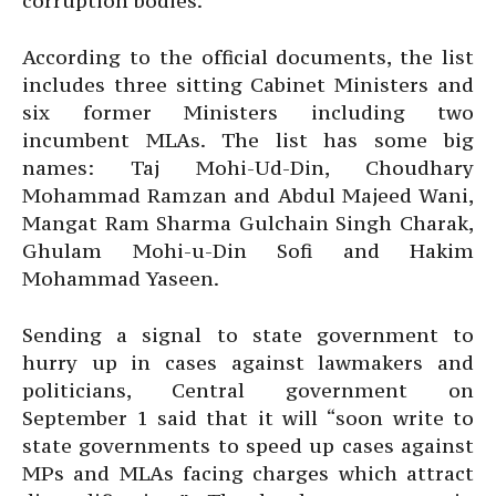
corruption bodies.
According to the official documents, the list
includes three sitting Cabinet Ministers and
six former Ministers including two
incumbent MLAs. The list has some big
names: Taj Mohi-Ud-Din, Choudhary
Mohammad Ramzan and Abdul Majeed Wani,
Mangat Ram Sharma Gulchain Singh Charak,
Ghulam Mohi-u-Din Sofi and Hakim
Mohammad Yaseen.
Sending a signal to state government to
hurry up in cases against lawmakers and
politicians, Central government on
September 1 said that it will “soon write to
state governments to speed up cases against
MPs and MLAs facing charges which attract