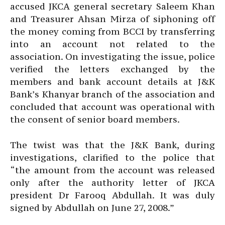
accused JKCA general secretary Saleem Khan
and Treasurer Ahsan Mirza of siphoning off
the money coming from BCCI by transferring
into an account not related to the
association. On investigating the issue, police
verified the letters exchanged by the
members and bank account details at J&K
Bank’s Khanyar branch of the association and
concluded that account was operational with
the consent of senior board members.
The twist was that the J&K Bank, during
investigations, clarified to the police that
“the amount from the account was released
only after the authority letter of JKCA
president Dr Farooq Abdullah. It was duly
signed by Abdullah on June 27, 2008.”