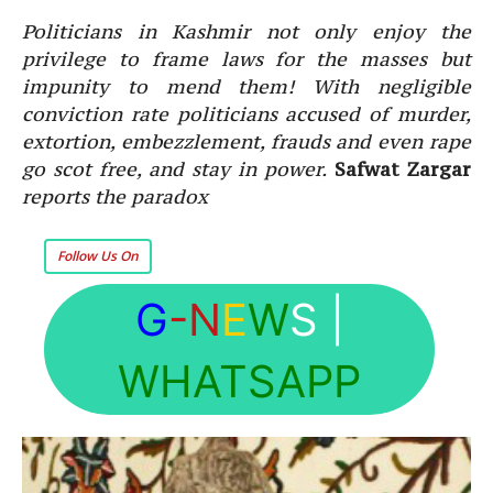
Politicians in Kashmir not only enjoy the
privilege to frame laws for the masses but
impunity to mend them! With negligible
conviction rate politicians accused of murder,
extortion, embezzlement, frauds and even rape
go scot free, and stay in power.
Safwat Zargar
reports the paradox
Follow Us On
G
-N
E
W
S
|
WHATSAPP