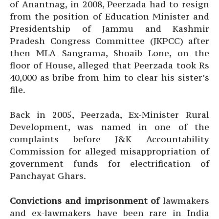
of Anantnag, in 2008, Peerzada had to resign
from the position of Education Minister and
Presidentship of Jammu and Kashmir
Pradesh Congress Committee (JKPCC) after
then MLA Sangrama, Shoaib Lone, on the
floor of House, alleged that Peerzada took Rs
40,000 as bribe from him to clear his sister’s
file.
Back in 2005, Peerzada, Ex-Minister Rural
Development, was named in one of the
complaints before J&K Accountability
Commission for alleged misappropriation of
government funds for electrification of
Panchayat Ghars.
Convictions and imprisonment of
lawmakers
and ex-lawmakers have been rare in India