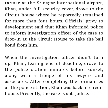
tarmac at the Srinagar international airport,
Khan, under full security cover, drove to the
Circuit house where he reportedly remained
for more than four hours. Officials’ privy to
development said that Khan informed police
to inform investigation officer of the case to
drop-in at the Circuit House to take the bail
bond from him.
When the investigation officer didn’t turn
up, Khan, fearing end of deadline, drove to
the police station minutes before sunset,
along with a troupe of his lawyers and
associates. After completing the formalities
at the police station, Khan was back in circuit
house. Presently, the case is sub-judice.