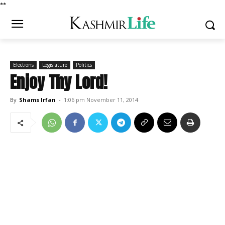
*
*
Elections
Legislature
Politics
Enjoy Thy Lord!
By
Shams Irfan
-
1:06 pm November 11, 2014