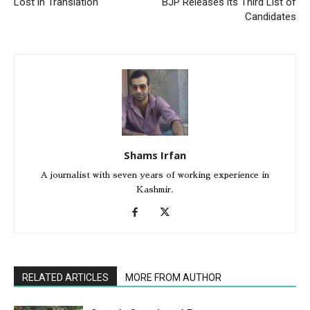
Lost in Translation
BJP Releases its Third List of
Candidates
Shams Irfan
A journalist with seven years of working experience in
Kashmir.
RELATED ARTICLES
MORE FROM AUTHOR