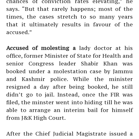
chances of conviction rates elevating,” he
says. “But that rarely happens; most of the
times, the cases stretch to so many years
that it ultimately results in favour of the
accused.”
Accused of molesting a
lady doctor at his
office, former Minister of State for Health and
senior Congress leader Shabir Khan was
booked under a molestation case by Jammu
and Kashmir police. While the minister
resigned a day after being booked, he still
didn’t go to jail. Instead, once the FIR was
filed, the minster went into hiding till he was
able to arrange an interim bail for himself
from J&K High Court.
After the Chief Judicial Magistrate issued a