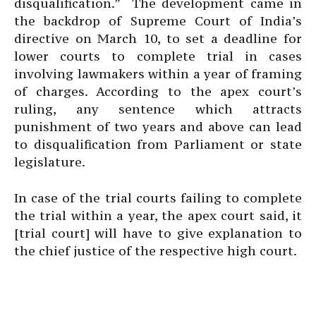
disqualification.” The development came in
the backdrop of Supreme Court of India’s
directive on March 10, to set a deadline for
lower courts to complete trial in cases
involving lawmakers within a year of framing
of charges. According to the apex court’s
ruling, any sentence which attracts
punishment of two years and above can lead
to disqualification from Parliament or state
legislature.
In case of the trial courts failing to complete
the trial within a year, the apex court said, it
[trial court] will have to give explanation to
the chief justice of the respective high court.