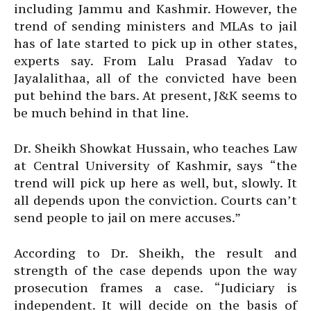
including Jammu and Kashmir. However, the
trend of sending ministers and MLAs to jail
has of late started to pick up in other states,
experts say. From Lalu Prasad Yadav to
Jayalalithaa, all of the convicted have been
put behind the bars. At present, J&K seems to
be much behind in that line.
Dr. Sheikh Showkat Hussain, who teaches Law
at Central University of Kashmir, says “the
trend will pick up here as well, but, slowly. It
all depends upon the conviction. Courts can’t
send people to jail on mere accuses.”
According to Dr. Sheikh, the result and
strength of the case depends upon the way
prosecution frames a case. “Judiciary is
independent. It will decide on the basis of