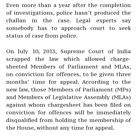
Even more than a year after the completion
of investigations, police hasn’t produced the
challan in the case. Legal experts say
somebody has to approach court to seek
status of case from police.
On July 10, 2013, Supreme Court of India
scrapped the law which allowed charge-
sheeted Members of Parliament and MLAs,
on conviction for offences, to be given three
months’ time for appeal. According to the
new law, those Members of Parliament (MPs)
and Members of Legislative Assembly (MLAs)
against whom chargesheet has been filed on
conviction for offences will be immediately
disqualified from holding the membership of
the House, without any time for appeal.