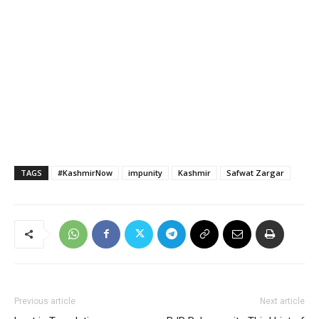
TAGS
#KashmirNow
impunity
Kashmir
Safwat Zargar
Previous article
Next article