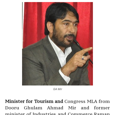
GA Mir
Minister for Tourism and
Congress MLA from
Dooru Ghulam Ahmad Mir and former
minister of Industries and Commerce Raman