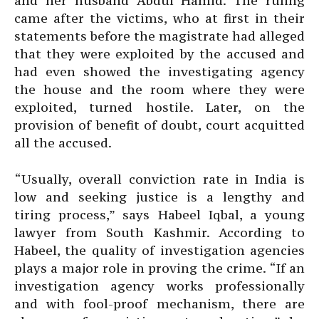
and her husband Abdul Hamid. The ruling
came after the victims, who at first in their
statements before the magistrate had alleged
that they were exploited by the accused and
had even showed the investigating agency
the house and the room where they were
exploited, turned hostile. Later, on the
provision of benefit of doubt, court acquitted
all the accused.
“Usually, overall conviction rate in India is
low and seeking justice is a lengthy and
tiring process,” says Habeel Iqbal, a young
lawyer from South Kashmir. According to
Habeel, the quality of investigation agencies
plays a major role in proving the crime. “If an
investigation agency works professionally
and with fool-proof mechanism, there are