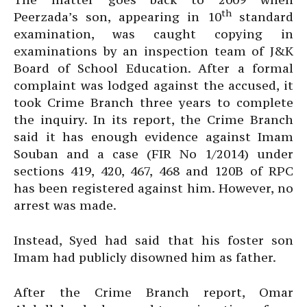
th
Peerzada’s son, appearing in 10
standard
examination, was caught copying in
examinations by an inspection team of J&K
Board of School Education. After a formal
complaint was lodged against the accused, it
took Crime Branch three years to complete
the inquiry. In its report, the Crime Branch
said it has enough evidence against Imam
Souban and a case (FIR No 1/2014) under
sections 419, 420, 467, 468 and 120B of RPC
has been registered against him. However, no
arrest was made.
Instead, Syed had said that his foster son
Imam had publicly disowned him as father.
After the Crime Branch report, Omar