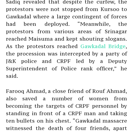
Sadiq revealed that despite the curfew, the
protestors were not stopped from Kursoo to
Gawkadal where a large contingent of forces
had been deployed. “Meanwhile, the
protestors from various areas of Srinagar
reached Maisuma and kept shouting slogans.
As the protestors reached
Gawkadal Bridge
,
the procession was intercepted by a party of
J&K police and CRPF led by a Deputy
Superintendent of Police rank officer,” he
said.
Farooq Ahmad, a close friend of Rouf Ahmad,
also saved a number of women from
becoming the targets of CRPF personnel by
standing in front of a CRPF man and taking
ten bullets on his chest. “Gawkadal massacre
witnessed the death of four friends, apart