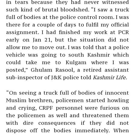
in tears because they had never witnessed
such kind of brutal bloodshed. “I saw a truck
full of bodies at the police control room. I was
there for a couple of days to fulfil my official
assignment. I had finished my work at PCR
early on Jan 21, but the situation did not
allow me to move out. I was told that a police
vehicle was going to south Kashmir which
could take me to Kulgam where I was
posted,” Ghulam Rasool, a retired assistant
sub-inspector of J&K police told
Kashmir Life
.
“On seeing a truck full of bodies of innocent
Muslim brethren, policemen started howling
and crying, CRPF personnel were furious on
the policemen as well and threatened them
with dire consequences if they did not
dispose off the bodies immediately. When