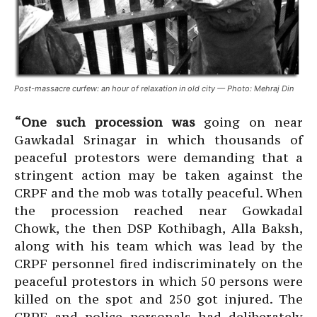
Post-massacre curfew: an hour of relaxation in old city — Photo: Mehraj Din
“One such procession was
going on near
Gawkadal Srinagar in which thousands of
peaceful protestors were demanding that a
stringent action may be taken against the
CRPF and the mob was totally peaceful. When
the procession reached near Gowkadal
Chowk, the then DSP Kothibagh, Alla Baksh,
along with his team which was lead by the
CRPF personnel fired indiscriminately on the
peaceful protestors in which 50 persons were
killed on the spot and 250 got injured. The
CRPF and police personals had deliberately