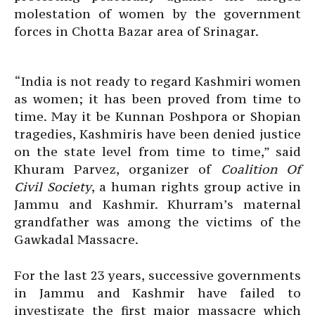
molestation of women by the government
forces in Chotta Bazar area of Srinagar.
“India is not ready to regard Kashmiri women
as women; it has been proved from time to
time. May it be Kunnan Poshpora or Shopian
tragedies, Kashmiris have been denied justice
on the state level from time to time,” said
Khuram Parvez, organizer of
Coalition Of
Civil Society
, a human rights group active in
Jammu and Kashmir. Khurram’s maternal
grandfather was among the victims of the
Gawkadal Massacre.
For the last 23 years, successive governments
in Jammu and Kashmir have failed to
investigate the first major massacre which