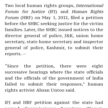
Two local human rights groups,
International
Forum for Justice
(IFJ) and
Human Rights
Forum
(HRF) on May 1, 2012, filed a petition
before the SHRC seeking justice for the victim
families. Later, the SHRC issued notices to the
director general of police, J&K, union home
secretary, state home secretary and inspector
general of police, Kashmir, to submit their
reports. —
“Since the petition, there were eight
successive hearings where the state officials
and the officials of the government of India
failed to submit their responses,” human
rights activist Ahsan Untoo said.
IFJ and HRF petition against the state had