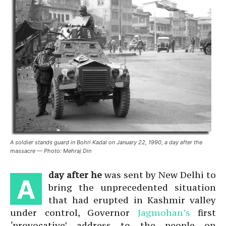
A soldier stands guard in Bohri Kadal on January 22, 1990, a day after the
massacre — Photo: Mehraj Din
day after he
was sent by New Delhi to
A
bring the unprecedented situation
that had erupted in Kashmir valley
under control, Governor
Jagmohan’s
first
‘provocative’ address to the people on