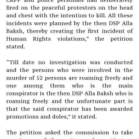
fired on the peaceful protestors on the head
and chest with the intention to kill. All these
incidents were planned by the then DSP Alla
Baksh, thereby creating the first incident of
Human Rights violations,” the petition
stated.
“Till date no investigation was conducted
and the persons who were involved in the
murder of 52 persons are roaming freely and
one among them who is the main
conspirator is the then DSP Alla Baksh who is
roaming freely and the unfortunate part is
that the said conspirator has been awarded
promotions and doles,” it stated.
The petition asked the commission to take