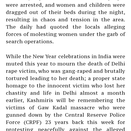
were arrested, and women and children were
dragged out of their beds during the night,
resulting in chaos and tension in the area.
The daily had quoted the locals alleging
forces of molesting women under the garb of
search operations.
While the New Year celebrations in India were
muted this year to mourn the death of Delhi
rape victim, who was gang-raped and brutally
tortured leading to her death; a proper state
homage to the innocent victim who lost her
chastity and life in Delhi almost a month
earlier, Kashmiris will be remembering the
victims of Gaw Kadal massacre who were
gunned down by the Central Reserve Police
Force (CRPF) 23 years back this week for
protesting peacefully against the alleged