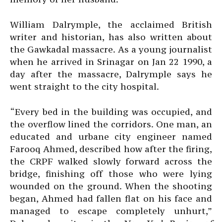
William Dalrymple, the acclaimed British
writer and historian, has also written about
the Gawkadal massacre. As a young journalist
when he arrived in Srinagar on Jan 22 1990, a
day after the massacre, Dalrymple says he
went straight to the city hospital.
“Every bed in the building was occupied, and
the overflow lined the corridors. One man, an
educated and urbane city engineer named
Farooq Ahmed, described how after the firing,
the CRPF walked slowly forward across the
bridge, finishing off those who were lying
wounded on the ground. When the shooting
began, Ahmed had fallen flat on his face and
managed to escape completely unhurt,”