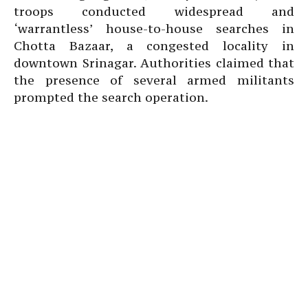
troops conducted widespread and
‘warrantless’ house-to-house searches in
Chotta Bazaar, a congested locality in
downtown Srinagar. Authorities claimed that
the presence of several armed militants
prompted the search operation.