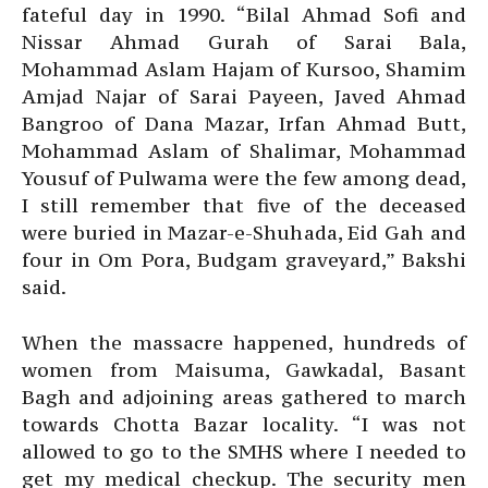
fateful day in 1990. “Bilal Ahmad Sofi and
Nissar Ahmad Gurah of Sarai Bala,
Mohammad Aslam Hajam of Kursoo, Shamim
Amjad Najar of Sarai Payeen, Javed Ahmad
Bangroo of Dana Mazar, Irfan Ahmad Butt,
Mohammad Aslam of Shalimar, Mohammad
Yousuf of Pulwama were the few among dead,
I still remember that five of the deceased
were buried in Mazar-e-Shuhada, Eid Gah and
four in Om Pora, Budgam graveyard,” Bakshi
said.
When the massacre happened, hundreds of
women from Maisuma, Gawkadal, Basant
Bagh and adjoining areas gathered to march
towards Chotta Bazar locality. “I was not
allowed to go to the SMHS where I needed to
get my medical checkup. The security men