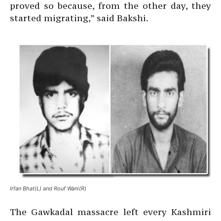
proved so because, from the other day, they
started migrating,” said Bakshi.
Irfan Bhat(L) and Rouf Wani(R)
The Gawkadal massacre left every Kashmiri