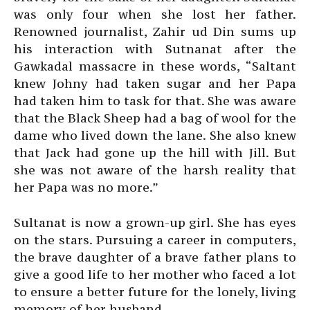
was only four when she lost her father.
Renowned journalist, Zahir ud Din sums up
his interaction with Sutnanat after the
Gawkadal massacre in these words, “Saltant
knew Johny had taken sugar and her Papa
had taken him to task for that. She was aware
that the Black Sheep had a bag of wool for the
dame who lived down the lane. She also knew
that Jack had gone up the hill with Jill. But
she was not aware of the harsh reality that
her Papa was no more.”
Sultanat is now a grown-up girl. She has eyes
on the stars. Pursuing a career in computers,
the brave daughter of a brave father plans to
give a good life to her mother who faced a lot
to ensure a better future for the lonely, living
memory of her husband.