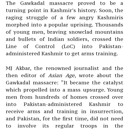
The Gawkadal massacre proved to be a
turning point in Kashmir’s history. Soon, the
raging struggle of a few angry Kashmiris
morphed into a popular uprising. Thousands
of young men, braving snowclad mountains
and bullets of Indian soldiers, crossed the
Line of Control (LoC) into Pakistan-
administered Kashmir to get arms training.
MJ Akbar, the renowned journalist and the
then editor of
Asian Age
, wrote about the
Gawkadal massacre: “It became the catalyst
which propelled into a mass upsurge. Young
men from hundreds of homes crossed over
into Pakistan-administered Kashmir to
receive arms and training in insurrection,
and Pakistan, for the first time, did not need
to involve its regular troops in the