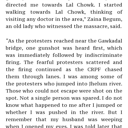
directed me towards Lal Chowk. I started
walking towards Lal Chowk, thinking of
visiting any doctor in the area,” Zaina Begum,
an old lady who witnessed the massacre, said.
“As the protesters reached near the Gawkadal
bridge, one gunshot was heard first, which
was immediately followed by indiscriminate
firing. The fearful protesters scattered and
the firing continued as the CRPF chased
them through lanes. I was among some of
the protesters who jumped into Jhelum river.
Those who could not escape were shot on the
spot. Not a single person was spared. I do not
know what happened to me after I jumped or
whether I was pushed in the river. But I
remember that my husband was weeping
when I opened my eyes. I was told later that