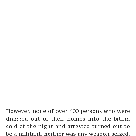
However, none of over 400 persons who were
dragged out of their homes into the biting
cold of the night and arrested turned out to
be a militant, neither was any weapon seized.