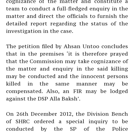
cognizance of the matter and constitute a
team to conduct a full-fledged enquiry in the
matter and direct the officials to furnish the
detailed report regarding the status of the
investigation in the case.
The petition filed by Ahsan Untoo concludes
that in the premises ‘it is therefore prayed
that the Commission may take cognizance of
the matter and enquiry in the said killing
may be conducted and the innocent persons
killed in the same manner may be
compensated. Also, an FIR may be lodged
against the DSP Alla Baksh’.
On 26th December 2012, the Division Bench
of SHRC ordered a special inquiry to be
conducted by the SP of the Police