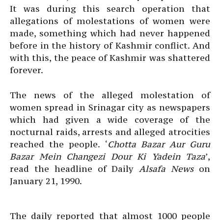
It was during this search operation that
allegations of molestations of women were
made, something which had never happened
before in the history of Kashmir conflict. And
with this, the peace of Kashmir was shattered
forever.
The news of the alleged molestation of
women spread in Srinagar city as newspapers
which had given a wide coverage of the
nocturnal raids, arrests and alleged atrocities
reached the people. ‘
Chotta Bazar Aur Guru
Bazar Mein Changezi Dour Ki Yadein Taza
’,
read the headline of Daily
Alsafa News
on
January 21, 1990.
The daily reported that almost 1000 people