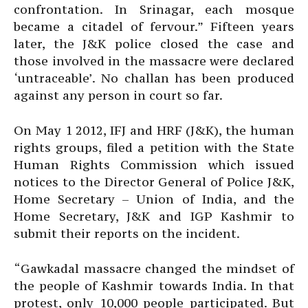
confrontation. In Srinagar, each mosque
became a citadel of fervour.” Fifteen years
later, the J&K police closed the case and
those involved in the massacre were declared
‘untraceable’. No challan has been produced
against any person in court so far.
On May 1 2012, IFJ and HRF (J&K), the human
rights groups, filed a petition with the State
Human Rights Commission which issued
notices to the Director General of Police J&K,
Home Secretary – Union of India, and the
Home Secretary, J&K and IGP Kashmir to
submit their reports on the incident.
“Gawkadal massacre changed the mindset of
the people of Kashmir towards India. In that
protest, only 10,000 people participated. But