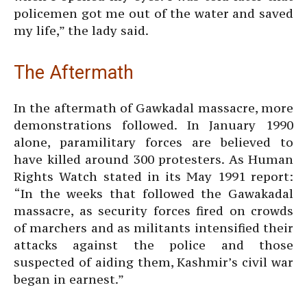
policemen got me out of the water and saved
my life,” the lady said.
The Aftermath
In the aftermath of Gawkadal massacre, more
demonstrations followed. In January 1990
alone, paramilitary forces are believed to
have killed around 300 protesters. As Human
Rights Watch stated in its May 1991 report:
“In the weeks that followed the Gawakadal
massacre, as security forces fired on crowds
of marchers and as militants intensified their
attacks against the police and those
suspected of aiding them, Kashmir’s civil war
began in earnest.”