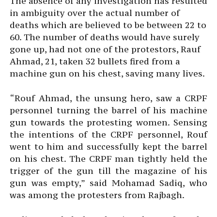
The absence of any investigation has resulted
in ambiguity over the actual number of
deaths which are believed to be between 22 to
60. The number of deaths would have surely
gone up, had not one of the protestors, Rauf
Ahmad, 21, taken 32 bullets fired from a
machine gun on his chest, saving many lives.
“Rouf Ahmad, the unsung hero, saw a CRPF
personnel turning the barrel of his machine
gun towards the protesting women. Sensing
the intentions of the CRPF personnel, Rouf
went to him and successfully kept the barrel
on his chest. The CRPF man tightly held the
trigger of the gun till the magazine of his
gun was empty,” said Mohamad Sadiq, who
was among the protesters from Rajbagh.