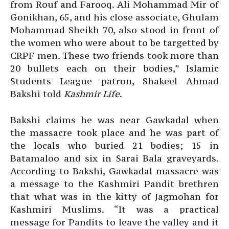
from Rouf and Farooq. Ali Mohammad Mir of
Gonikhan, 65, and his close associate, Ghulam
Mohammad Sheikh 70, also stood in front of
the women who were about to be targetted by
CRPF men. These two friends took more than
20 bullets each on their bodies,” Islamic
Students League patron, Shakeel Ahmad
Bakshi told
Kashmir Life
.
Bakshi claims he was near Gawkadal when
the massacre took place and he was part of
the locals who buried 21 bodies; 15 in
Batamaloo and six in Sarai Bala graveyards.
According to Bakshi, Gawkadal massacre was
a message to the Kashmiri Pandit brethren
that what was in the kitty of Jagmohan for
Kashmiri Muslims. “It was a practical
message for Pandits to leave the valley and it