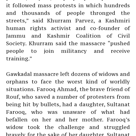
it followed mass protests in which hundreds
and thousands of people thronged the
streets,” said Khurram Parvez, a Kashmiri
human rights activist and co-founder of
Jammu and Kashmir Coalition of Civil
Society. Khurram said the massacre “pushed
people to join militancy and receive
training.”
Gawkadal massacre left dozens of widows and
orphans to face the worst kind of worldly
situations. Farooq Ahmad, the brave friend of
Rouf, who saved a number of protesters from
being hit by bullets, had a daughter, Sultanat
Farooq, who was unaware of what had
befallen on her and her mother. Farooq’s
widow took the challenge and struggled
bravely for the sake of her daughter. Sultanat