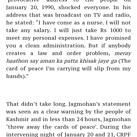
January 20, 1990, shocked everyone. In his
address that was broadcast on TV and radio,
he stated: “I have come as a nurse. I will not
take any salary. I will just take Rs 1000 to
meet my personal expenses. I have promised
you a clean administration. But if anybody
creates a law and order problem,
meray
haathon say aman ka patta khisak jaye ga
(The
card of peace I’m carrying will slip from my
hands).”
That didn’t take long. Jagmohan’s statement
was seen as a clear warning by the people of
Kashmir and in less than 24 hours, Jagmohan
‘threw away the cards of peace’. During the
intervening night of January 20 and 21, CRPF