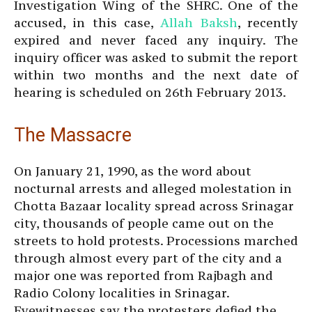
Investigation Wing of the SHRC. One of the
accused, in this case,
Allah Baksh
, recently
expired and never faced any inquiry. The
inquiry officer was asked to submit the report
within two months and the next date of
hearing is scheduled on 26th February 2013.
The Massacre
On January 21, 1990, as the word about
nocturnal arrests and alleged molestation in
Chotta Bazaar locality spread across Srinagar
city, thousands of people came out on the
streets to hold protests. Processions marched
through almost every part of the city and a
major one was reported from Rajbagh and
Radio Colony localities in Srinagar.
Eyewitnesses say the protesters defied the