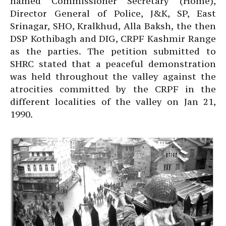
named Commissioner Secretary (Home),
Director General of Police, J&K, SP, East
Srinagar, SHO, Kralkhud, Alla Baksh, the then
DSP Kothibagh and DIG, CRPF Kashmir Range
as the parties. The petition submitted to
SHRC stated that a peaceful demonstration
was held throughout the valley against the
atrocities committed by the CRPF in the
different localities of the valley on Jan 21,
1990.