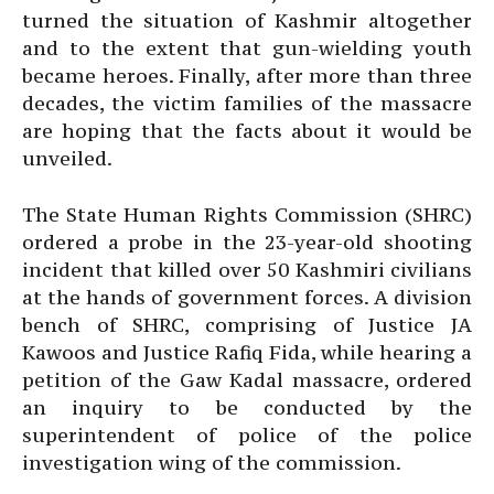
turned the situation of Kashmir altogether
and to the extent that gun-wielding youth
became heroes. Finally, after more than three
decades, the victim families of the massacre
are hoping that the facts about it would be
unveiled.
The State Human Rights Commission (SHRC)
ordered a probe in the 23-year-old shooting
incident that killed over 50 Kashmiri civilians
at the hands of government forces. A division
bench of SHRC, comprising of Justice JA
Kawoos and Justice Rafiq Fida, while hearing a
petition of the Gaw Kadal massacre, ordered
an inquiry to be conducted by the
superintendent of police of the police
investigation wing of the commission.