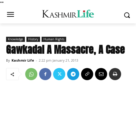
*
*
Knowledge
History
Human Rights
Gawkadal A Massacre, A Case
By
Kashmir Life
-
2:22 pm January 21, 2013