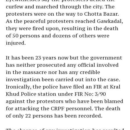
curfew and marched through the city. The
protesters were on the way to Chotta Bazar.
As the peaceful protesters reached Gawkadal,
they were fired upon, resulting in the death
of 50 persons and dozens of others were
injured.
It has been 23 years now but the government
has neither prosecuted any official involved
in the massacre nor has any credible
investigation been carried out into the case.
Ironically, the police have filed an FIR at Kral
Khud Police station under FIR No: 3/90
against the protestors who have been blamed
for attacking the CRPF personnel. The death
of only 22 persons has been recorded.