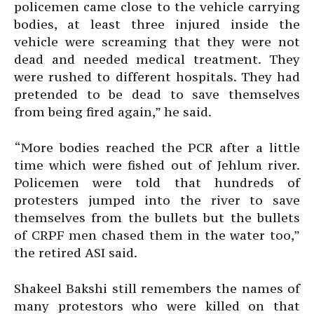
policemen came close to the vehicle carrying
bodies, at least three injured inside the
vehicle were screaming that they were not
dead and needed medical treatment. They
were rushed to different hospitals. They had
pretended to be dead to save themselves
from being fired again,” he said.
“More bodies reached the PCR after a little
time which were fished out of Jehlum river.
Policemen were told that hundreds of
protesters jumped into the river to save
themselves from the bullets but the bullets
of CRPF men chased them in the water too,”
the retired ASI said.
Shakeel Bakshi still remembers the names of
many protestors who were killed on that