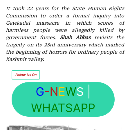
It took 22 years for the State Human Rights
Commission to order a formal inquiry into
Gawkadal massacre in which scores of
harmless people were allegedly killed by
government forces.
Shah Abbas
revisits the
tragedy on its 23rd anniversary which marked
the beginning of horrors for ordinary people of
Kashmir valley.
Follow Us On
G
-N
E
W
S
|
WHATSAPP