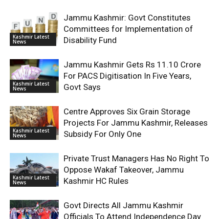
Jammu Kashmir: Govt Constitutes
Committees for Implementation of
Kashmir Latest
Disability Fund
News
Jammu Kashmir Gets Rs 11.10 Crore
For PACS Digitisation In Five Years,
Kashmir Latest
Govt Says
News
Centre Approves Six Grain Storage
Projects For Jammu Kashmir, Releases
Kashmir Latest
Subsidy For Only One
News
Private Trust Managers Has No Right To
Oppose Wakaf Takeover, Jammu
Kashmir Latest
Kashmir HC Rules
News
Govt Directs All Jammu Kashmir
Officials To Attend Independence Day