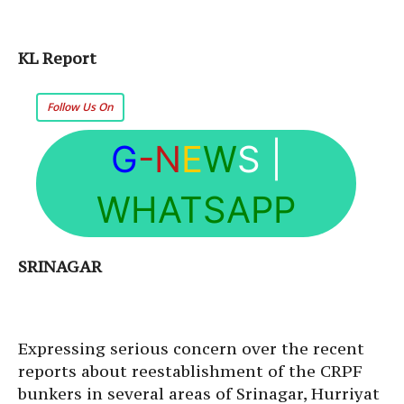
KL Report
Follow Us On
G
-N
E
W
S
|
WHATSAPP
SRINAGAR
Expressing serious concern over the recent
reports about reestablishment of the CRPF
bunkers in several areas of Srinagar, Hurriyat