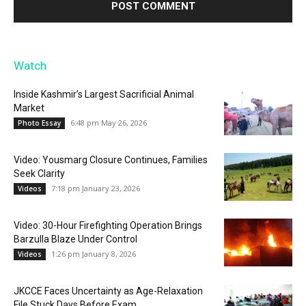
Watch
Inside Kashmir’s Largest Sacrificial Animal
Market
6:48 pm May 26, 2026
Photo Essay
Video: Yousmarg Closure Continues, Families
Seek Clarity
7:18 pm January 23, 2026
Videos
Video: 30-Hour Firefighting Operation Brings
Barzulla Blaze Under Control
1:26 pm January 8, 2026
Videos
JKCCE Faces Uncertainty as Age-Relaxation
File Stuck Days Before Exam