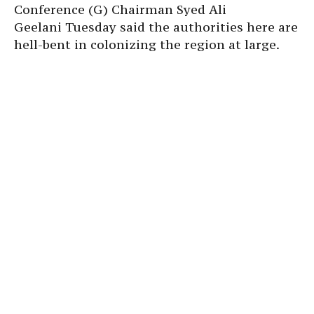
Conference (G) Chairman Syed Ali
Geelani Tuesday said the authorities here are
hell-bent in colonizing the region at large.