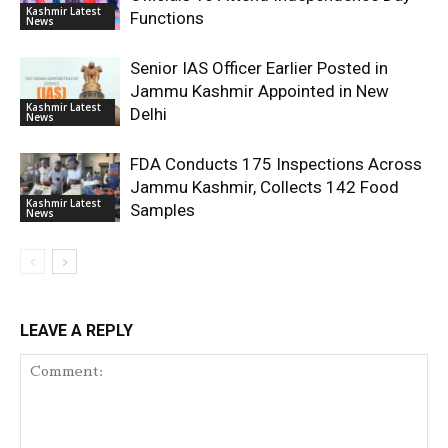
Kashmir Latest
Functions
News
Senior IAS Officer Earlier Posted in
Jammu Kashmir Appointed in New
Kashmir Latest
Delhi
News
FDA Conducts 175 Inspections Across
Jammu Kashmir, Collects 142 Food
Kashmir Latest
Samples
News
LEAVE A REPLY