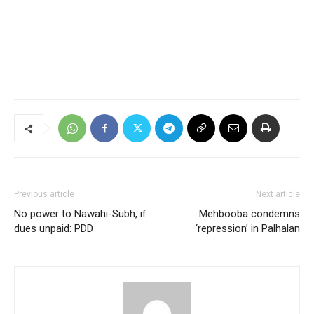
Previous article
Next article
No power to Nawahi-Subh, if
Mehbooba condemns
dues unpaid: PDD
‘repression’ in Palhalan