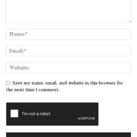
Save my name, email, and website in this browser for
the next time I comment.