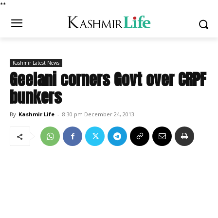
*
*
Kashmir Latest News
Geelani corners Govt over CRPF
bunkers
By
Kashmir Life
-
8:30 pm December 24, 2013