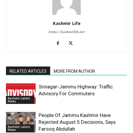
Kashmir Life
https://kashmirlife.net
RELATED ARTICLES
MORE FROM AUTHOR
Srinagar-Jammu Highway: Traffic
Advisory For Commuters
Kashmir Latest
News
People Of Jammu Kashmir Have
Rejected August 5 Decisions, Says
Kashmir Latest
Farooq Abdullah
News