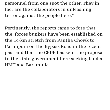
personnel from one spot the other. They in
fact are the collaborators in unleashing
terror against the people here.”
Pertinently, the reports came to fore that
the forces bunkers have been established on
the 14-km stretch from Pantha Chowk to
Parimpora on the Bypass Road in the recent
past and that the CRPF has sent the proposal
to the state government here seeking land at
HMT and Baramulla.