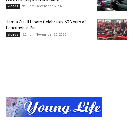
9:19 pm December 5, 2025
Videos
Jamia Zia Ul Uloom Celebrates 50 Years of
Education in Pir...
6:24 pm November 26, 2025
Videos