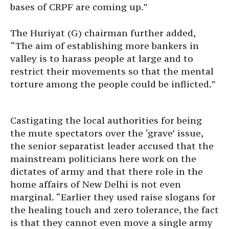
bases of CRPF are coming up.”
The Huriyat (G) chairman further added,
“The aim of establishing more bankers in
valley is to harass people at large and to
restrict their movements so that the mental
torture among the people could be inflicted.”
Castigating the local authorities for being
the mute spectators over the ‘grave’ issue,
the senior separatist leader accused that the
mainstream politicians here work on the
dictates of army and that there role in the
home affairs of New Delhi is not even
marginal. “Earlier they used raise slogans for
the healing touch and zero tolerance, the fact
is that they cannot even move a single army