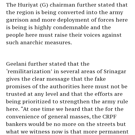
The Huriyat (G) chairman further stated that
the region is being converted into the army
garrison and more deployment of forces here
is being is highly condemnable and the
people here must raise their voices against
such anarchic measures.
Geelani further stated that the
‘remilitarization’ in several areas of Srinagar
gives the clear message that the fake
promises of the authorities here must not be
trusted at any level and that the efforts are
being prioritized to strengthen the army rule
here. “At one time we heard that the for the
convenience of general masses, the CRPF
bankers would be no more on the streets but
what we witness now is that more permanent