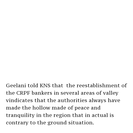
Geelani told KNS that the reestablishment of
the CRPF bankers in several areas of valley
vindicates that the authorities always have
made the hollow made of peace and
tranquility in the region that in actual is
contrary to the ground situation.