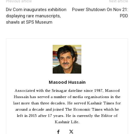
Previous article
Next article
Div Com inaugurates exhibition
Power Shutdown On Nov 21:
displaying rare manuscripts,
PDD
shawls at SPS Museum
Masood Hussain
Associated with the Srinagar dateline since 1987, Masood
Hussain has served a number of media organisations in the
last more than three decades. He served Kashmir Times for
around a decade and joined The Economic Times which he
left in 2015 after 17 years. He is currently the Editor of
Kashmir Life.