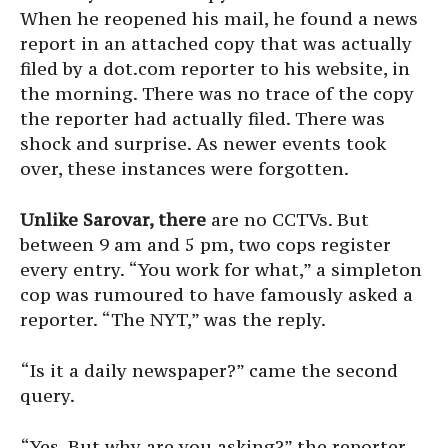
When he reopened his mail, he found a news
report in an attached copy that was actually
filed by a dot.com reporter to his website, in
the morning. There was no trace of the copy
the reporter had actually filed. There was
shock and surprise. As newer events took
over, these instances were forgotten.
Unlike Sarovar, there
are no CCTVs. But
between 9 am and 5 pm, two cops register
every entry. “You work for what,” a simpleton
cop was rumoured to have famously asked a
reporter. “The NYT,” was the reply.
“Is it a daily newspaper?” came the second
query.
“Yes. But why are you asking?” the reporter