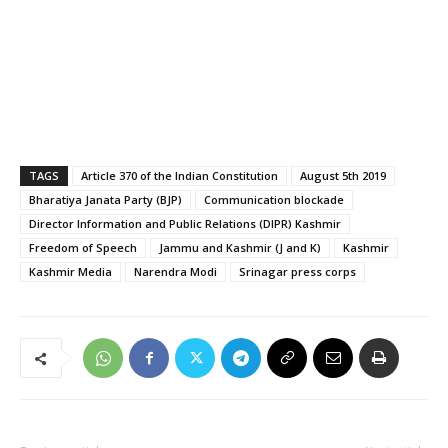
TAGS
Article 370 of the Indian Constitution
August 5th 2019
Bharatiya Janata Party (BJP)
Communication blockade
Director Information and Public Relations (DIPR) Kashmir
Freedom of Speech
Jammu and Kashmir (J and K)
Kashmir
Kashmir Media
Narendra Modi
Srinagar press corps