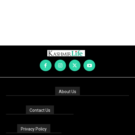
About Us
Contact Us
Privacy Policy