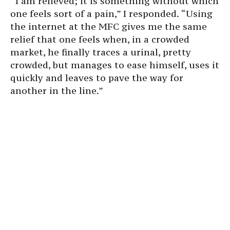
“I am relieved; it is something without which
one feels sort of a pain,” I responded. “Using
the internet at the MFC gives me the same
relief that one feels when, in a crowded
market, he finally traces a urinal, pretty
crowded, but manages to ease himself, uses it
quickly and leaves to pave the way for
another in the line.”