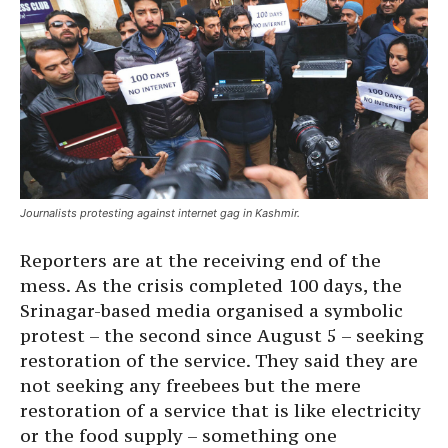
Journalists protesting against internet gag in Kashmir.
Reporters are at the receiving end of the
mess. As the crisis completed 100 days, the
Srinagar-based media organised a symbolic
protest – the second since August 5 – seeking
restoration of the service. They said they are
not seeking any freebees but the mere
restoration of a service that is like electricity
or the food supply – something one