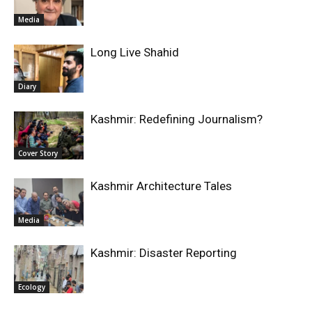
Media
Long Live Shahid
Diary
Kashmir: Redefining Journalism?
Cover Story
Kashmir Architecture Tales
Media
Kashmir: Disaster Reporting
Ecology