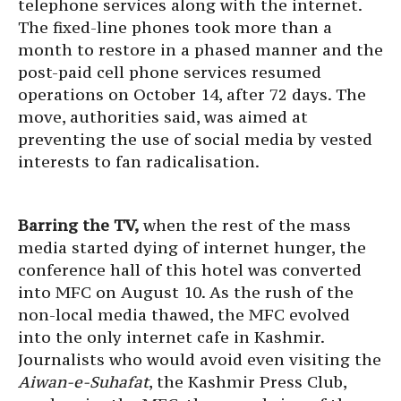
telephone services along with the internet.
The fixed-line phones took more than a
month to restore in a phased manner and the
post-paid cell phone services resumed
operations on October 14, after 72 days. The
move, authorities said, was aimed at
preventing the use of social media by vested
interests to fan radicalisation.
Barring the TV,
when the rest of the mass
media started dying of internet hunger, the
conference hall of this hotel was converted
into MFC on August 10. As the rush of the
non-local media thawed, the MFC evolved
into the only internet cafe in Kashmir.
Journalists who would avoid even visiting the
Aiwan-e-Suhafat
, the Kashmir Press Club,