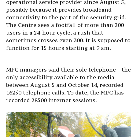
operational service provider since August 5,
possibly because it provides broadband
connectivity to the part of the security grid.
The Centre sees a footfall of more than 200
users in a 24-hour cycle, a rush that
sometimes crosses even 300. It is supposed to
function for 15 hours starting at 9 am.
MFC managers said their sole telephone – the
only accessibility available to the media
between August 5 and October 14, recorded
16250 telephone calls. To date, the MFC has
recorded 28500 internet sessions.