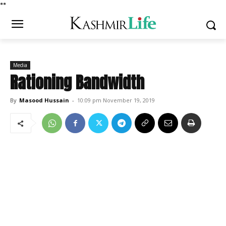
*
*
Media
Rationing Bandwidth
By
Masood Hussain
-
10:09 pm November 19, 2019