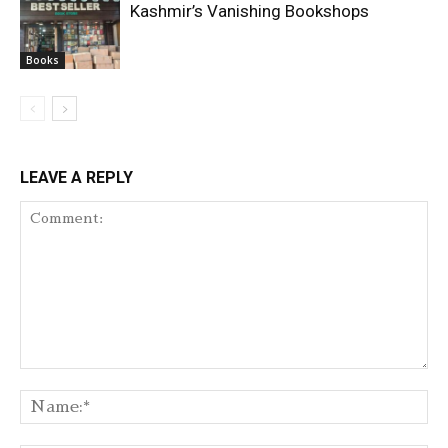
Kashmir’s Vanishing Bookshops
Books
LEAVE A REPLY