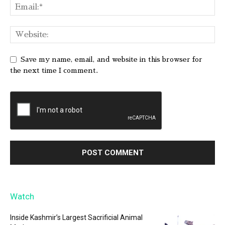
Save my name, email, and website in this browser for
the next time I comment.
Watch
Inside Kashmir’s Largest Sacrificial Animal