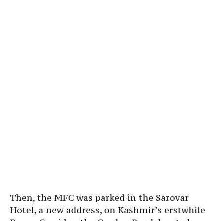
Then, the MFC was parked in the Sarovar
Hotel, a new address, on Kashmir’s erstwhile