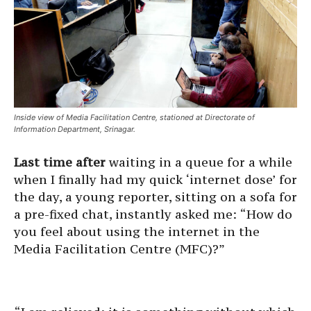
Inside view of Media Facilitation Centre, stationed at Directorate of
Information Department, Srinagar.
Last time after
waiting in a queue for a while
when I finally had my quick ‘internet dose’ for
the day, a young reporter, sitting on a sofa for
a pre-fixed chat, instantly asked me: “How do
you feel about using the internet in the
Media Facilitation Centre (MFC)?”