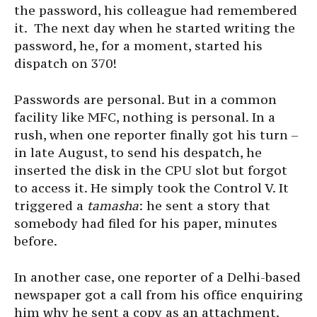
the password, his colleague had remembered
it. The next day when he started writing the
password, he, for a moment, started his
dispatch on 370!
Passwords are personal. But in a common
facility like MFC, nothing is personal. In a
rush, when one reporter finally got his turn –
in late August, to send his despatch, he
inserted the disk in the CPU slot but forgot
to access it. He simply took the Control V. It
triggered a
tamasha
: he sent a story that
somebody had filed for his paper, minutes
before.
In another case, one reporter of a Delhi-based
newspaper got a call from his office enquiring
him why he sent a copy as an attachment.