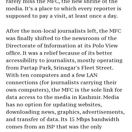
rarely miss the MFC, the new shrine of the
media. It’s a place to which every reporter is
supposed to pay a visit, at least once a day.
After the non-local journalists left, the MFC
was finally shifted to the newsroom of the
Directorate of Information at its Polo View
office. It was a relief because of its better
accessibility to journalists, mostly operating
from Partap Park, Srinagar’s Fleet Street.
With ten computers and a few LAN
connections (for journalists carrying their
own computers), the MFC is the sole link for
data access to the media in Kashmir. Media
has no option for updating websites,
downloading news, graphics, advertisements,
and transfer of data. Its 15 Mbps bandwidth
comes from an ISP that was the only