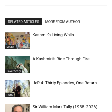
RELATED ARTICLES
MORE FROM AUTHOR
Kashmir’s Living Walls
Media
A Kashmiri’s Ride Through Fire
Cover Story
JeR 4: Thirty Episodes, One Return
Faith
Sir William Mark Tully (1935-2026)