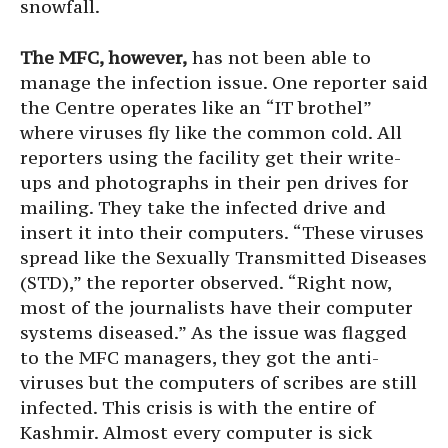
snowfall.
The MFC, however,
has not been able to
manage the infection issue. One reporter said
the Centre operates like an “IT brothel”
where viruses fly like the common cold. All
reporters using the facility get their write-
ups and photographs in their pen drives for
mailing. They take the infected drive and
insert it into their computers. “These viruses
spread like the Sexually Transmitted Diseases
(STD),” the reporter observed. “Right now,
most of the journalists have their computer
systems diseased.” As the issue was flagged
to the MFC managers, they got the anti-
viruses but the computers of scribes are still
infected. This crisis is with the entire of
Kashmir. Almost every computer is sick