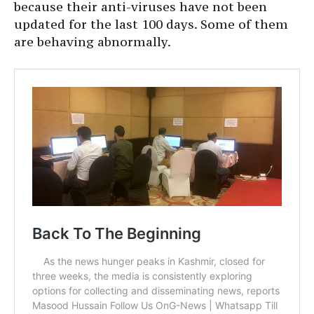
because their anti-viruses have not been
updated for the last 100 days. Some of them
are behaving abnormally.