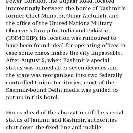
Power Corridor, the Gupkar Road, located
interestingly between the home of Kashmir’s
former Chief Minister, Omar Abdullah, and
the office of the United Nations Military
Observers Group for India and Pakistan
(UNMOGIP). Its location was rumoured to
have been found ideal for operating offices in
case some chaos makes the city impassable.
After August 5, when Kashmir’s special
status was binned after seven decades and
the state was reorganised into two federally
controlled Union Territories, most of the
Kashmir-bound Delhi media was guided to
put up in this hotel.
Hours ahead of the abrogation of the special
status of Jammu and Kashmir, authorities
shut down the fixed-line and mobile