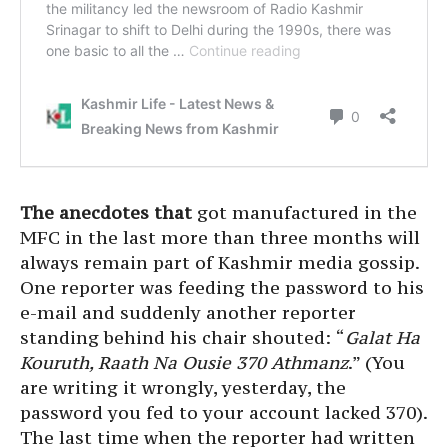
The anecdotes that
got manufactured in the
MFC in the last more than three months will
always remain part of Kashmir media gossip.
One reporter was feeding the password to his
e-mail and suddenly another reporter
standing behind his chair shouted: “
Galat Ha
Kouruth, Raath Na Ousie 370 Athmanz
.” (You
are writing it wrongly, yesterday, the
password you fed to your account lacked 370).
The last time when the reporter had written