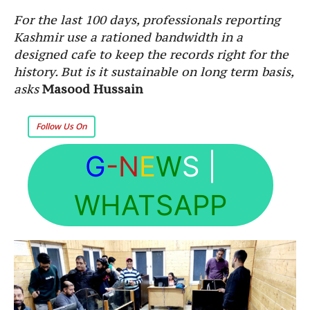
For the last 100 days, professionals reporting
Kashmir use a rationed bandwidth in a
designed cafe to keep the records right for the
history. But is it sustainable on long term basis,
asks
Masood Hussain
Follow Us On
G
-N
E
W
S
|
WHATSAPP