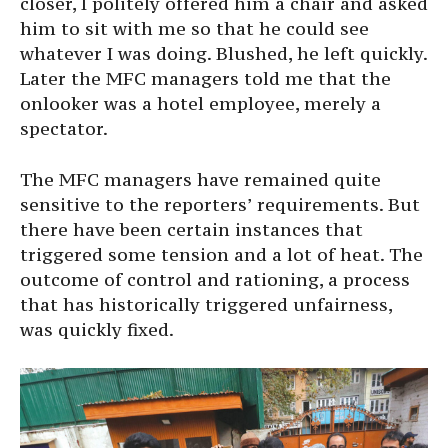
closer, I politely offered him a chair and asked
him to sit with me so that he could see
whatever I was doing. Blushed, he left quickly.
Later the MFC managers told me that the
onlooker was a hotel employee, merely a
spectator.
The MFC managers have remained quite
sensitive to the reporters’ requirements. But
there have been certain instances that
triggered some tension and a lot of heat. The
outcome of control and rationing, a process
that has historically triggered unfairness,
was quickly fixed.