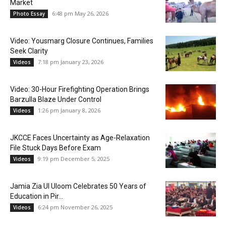
Market
6:48 pm May 26, 2026
Photo Essay
Video: Yousmarg Closure Continues, Families
Seek Clarity
7:18 pm January 23, 2026
Videos
Video: 30-Hour Firefighting Operation Brings
Barzulla Blaze Under Control
1:26 pm January 8, 2026
Videos
JKCCE Faces Uncertainty as Age-Relaxation
File Stuck Days Before Exam
9:19 pm December 5, 2025
Videos
Jamia Zia Ul Uloom Celebrates 50 Years of
Education in Pir...
6:24 pm November 26, 2025
Videos