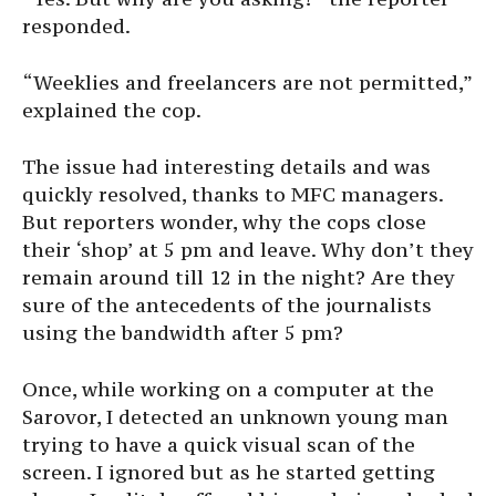
responded.
“Weeklies and freelancers are not permitted,”
explained the cop.
The issue had interesting details and was
quickly resolved, thanks to MFC managers.
But reporters wonder, why the cops close
their ‘shop’ at 5 pm and leave. Why don’t they
remain around till 12 in the night? Are they
sure of the antecedents of the journalists
using the bandwidth after 5 pm?
Once, while working on a computer at the
Sarovor, I detected an unknown young man
trying to have a quick visual scan of the
screen. I ignored but as he started getting