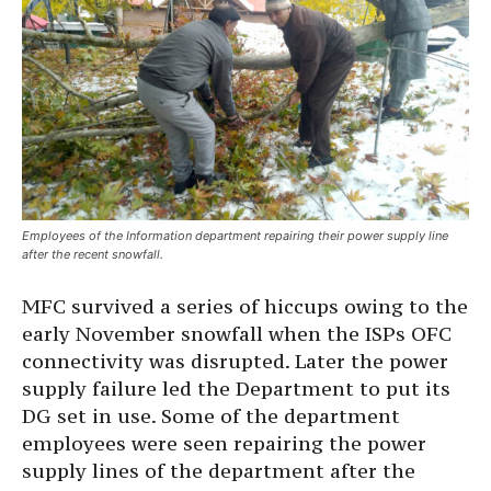
Employees of the Information department repairing their power supply line
after the recent snowfall.
MFC survived a series of hiccups owing to the
early November snowfall when the ISPs OFC
connectivity was disrupted. Later the power
supply failure led the Department to put its
DG set in use. Some of the department
employees were seen repairing the power
supply lines of the department after the