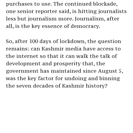
purchases to use. The continued blockade,
one senior reporter said, is hitting journalists
less but journalism more. Journalism, after
all, is the key essence of democracy.
So, after 100 days of lockdown, the question
remains: can Kashmir media have access to
the internet so that it can walk the talk of
development and prosperity that, the
government has maintained since August 5,
was the key factor for undoing and binning
the seven decades of Kashmir history?