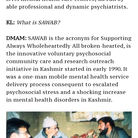
able professional and dynamic psychiatrists.
KL:
What is
SAWAB?
DMAM:
SAWAB is the acronym for Supporting
Always Wholeheartedly All broken-hearted, is
the innovative voluntary psychosocial
community care and research outreach
initiative in Kashmir started in early 1990. It
was a one-man mobile mental health service
delivery process consequent to escalated
psychosocial stress and a shocking increase
in mental health disorders in Kashmir.