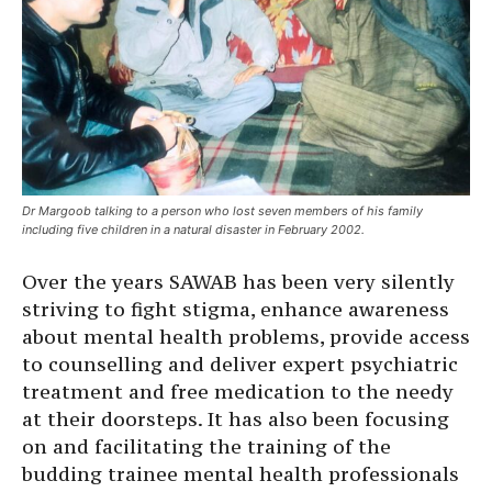
Dr Margoob talking to a person who lost seven members of his family
including five children in a natural disaster in February 2002.
Over the years SAWAB has been very silently
striving to fight stigma, enhance awareness
about mental health problems, provide access
to counselling and deliver expert psychiatric
treatment and free medication to the needy
at their doorsteps. It has also been focusing
on and facilitating the training of the
budding trainee mental health professionals