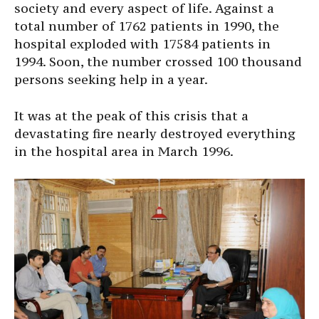
society and every aspect of life. Against a
total number of 1762 patients in 1990, the
hospital exploded with 17584 patients in
1994. Soon, the number crossed 100 thousand
persons seeking help in a year.
It was at the peak of this crisis that a
devastating fire nearly destroyed everything
in the hospital area in March 1996.