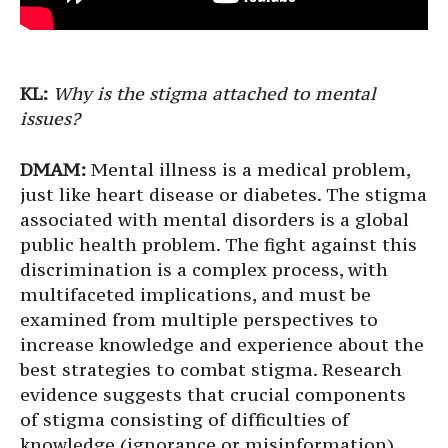
KL:
Why is the stigma attached to mental
issues?
DMAM:
Mental illness is a medical problem,
just like heart disease or diabetes. The stigma
associated with mental disorders is a global
public health problem. The fight against this
discrimination is a complex process, with
multifaceted implications, and must be
examined from multiple perspectives to
increase knowledge and experience about the
best strategies to combat stigma. Research
evidence suggests that crucial components
of stigma consisting of difficulties of
knowledge (ignorance or misinformation),