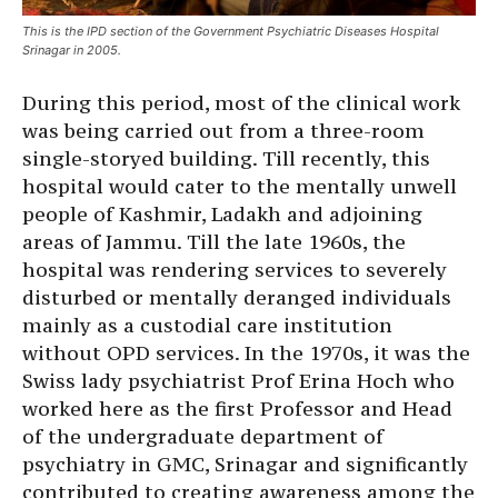
This is the IPD section of the Government Psychiatric Diseases Hospital
Srinagar in 2005.
During this period, most of the clinical work
was being carried out from a three-room
single-storyed building. Till recently, this
hospital would cater to the mentally unwell
people of Kashmir, Ladakh and adjoining
areas of Jammu. Till the late 1960s, the
hospital was rendering services to severely
disturbed or mentally deranged individuals
mainly as a custodial care institution
without OPD services. In the 1970s, it was the
Swiss lady psychiatrist Prof Erina Hoch who
worked here as the first Professor and Head
of the undergraduate department of
psychiatry in GMC, Srinagar and significantly
contributed to creating awareness among the