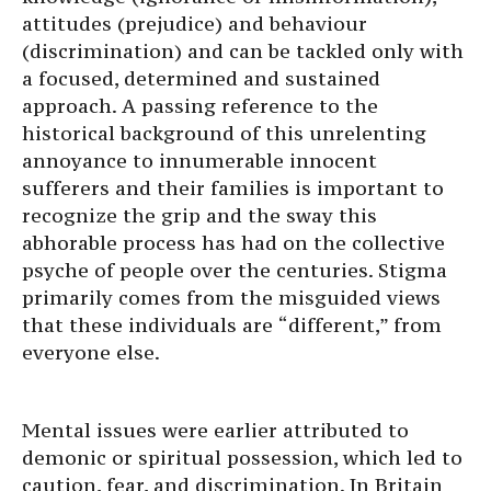
attitudes (prejudice) and behaviour
(discrimination) and can be tackled only with
a focused, determined and sustained
approach. A passing reference to the
historical background of this unrelenting
annoyance to innumerable innocent
sufferers and their families is important to
recognize the grip and the sway this
abhorable process has had on the collective
psyche of people over the centuries. Stigma
primarily comes from the misguided views
that these individuals are “different,” from
everyone else.
Mental issues were earlier attributed to
demonic or spiritual possession, which led to
caution, fear, and discrimination. In Britain