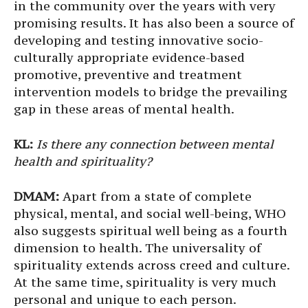
in the community over the years with very
promising results. It has also been a source of
developing and testing innovative socio-
culturally appropriate evidence-based
promotive, preventive and treatment
intervention models to bridge the prevailing
gap in these areas of mental health.
KL:
Is there any connection between mental
health and spirituality?
DMAM:
Apart from a state of complete
physical, mental, and social well-being, WHO
also suggests spiritual well being as a fourth
dimension to health. The universality of
spirituality extends across creed and culture.
At the same time, spirituality is very much
personal and unique to each person.