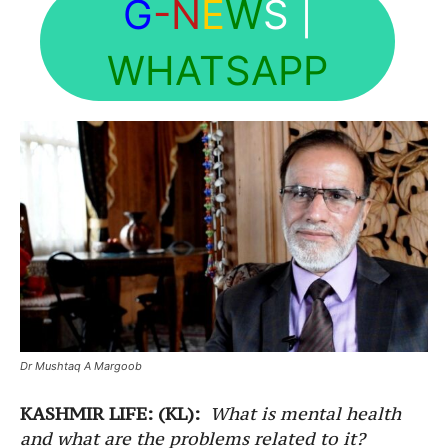
G
-N
E
W
S
|
WHATSAPP
Dr Mushtaq A Margoob
KASHMIR LIFE: (KL):
What is mental health
and what are the problems related to it?