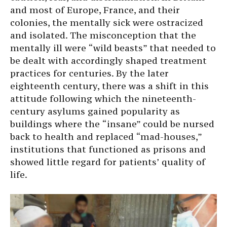
and most of Europe, France, and their
colonies, the mentally sick were ostracized
and isolated. The misconception that the
mentally ill were “wild beasts” that needed to
be dealt with accordingly shaped treatment
practices for centuries. By the later
eighteenth century, there was a shift in this
attitude following which the nineteenth-
century asylums gained popularity as
buildings where the “insane” could be nursed
back to health and replaced “mad-houses,”
institutions that functioned as prisons and
showed little regard for patients’ quality of
life.