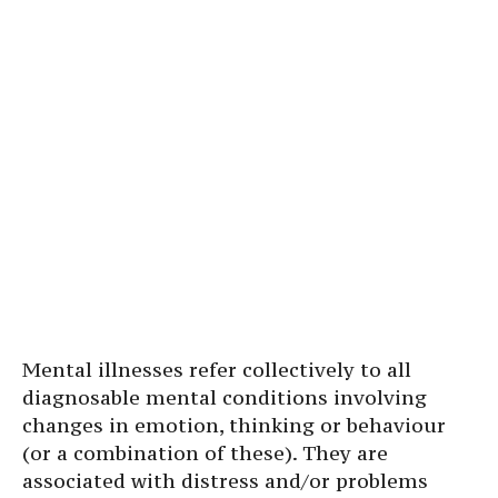
Mental illnesses refer collectively to all
diagnosable mental conditions involving
changes in emotion, thinking or behaviour
(or a combination of these). They are
associated with distress and/or problems