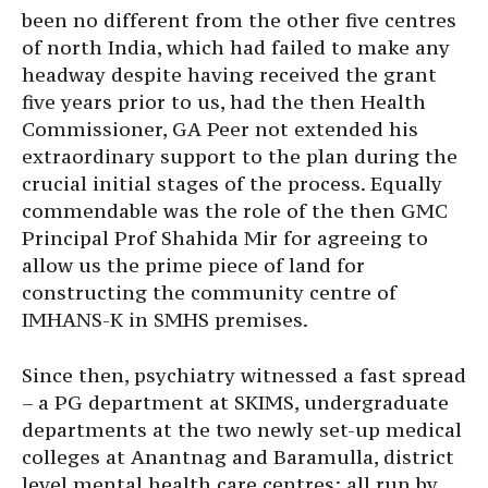
been no different from the other five centres
of north India, which had failed to make any
headway despite having received the grant
five years prior to us, had the then Health
Commissioner, GA Peer not extended his
extraordinary support to the plan during the
crucial initial stages of the process. Equally
commendable was the role of the then GMC
Principal Prof Shahida Mir for agreeing to
allow us the prime piece of land for
constructing the community centre of
IMHANS-K in SMHS premises.
Since then, psychiatry witnessed a fast spread
– a PG department at SKIMS, undergraduate
departments at the two newly set-up medical
colleges at Anantnag and Baramulla, district
level mental health care centres; all run by