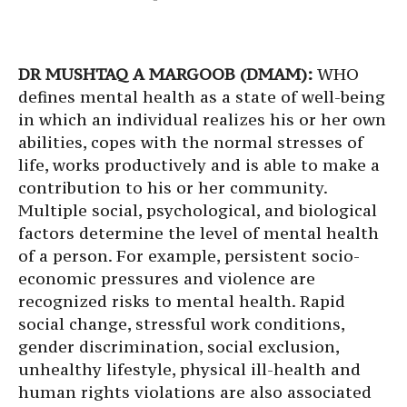
DR MUSHTAQ A MARGOOB (DMAM):
WHO
defines mental health as a state of well-being
in which an individual realizes his or her own
abilities, copes with the normal stresses of
life, works productively and is able to make a
contribution to his or her community.
Multiple social, psychological, and biological
factors determine the level of mental health
of a person. For example, persistent socio-
economic pressures and violence are
recognized risks to mental health. Rapid
social change, stressful work conditions,
gender discrimination, social exclusion,
unhealthy lifestyle, physical ill-health and
human rights violations are also associated