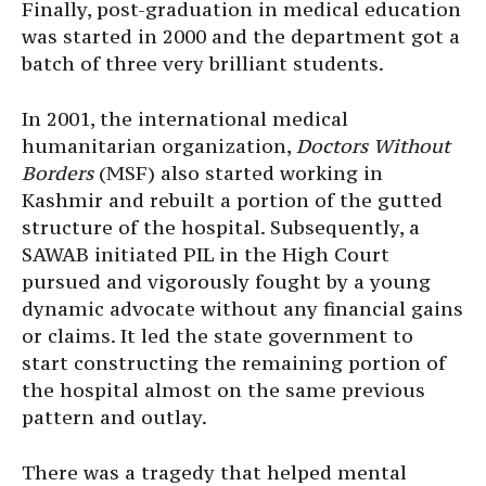
Finally, post-graduation in medical education
was started in 2000 and the department got a
batch of three very brilliant students.
In 2001, the international medical
humanitarian organization,
Doctors Without
Borders
(MSF) also started working in
Kashmir and rebuilt a portion of the gutted
structure of the hospital. Subsequently, a
SAWAB initiated PIL in the High Court
pursued and vigorously fought by a young
dynamic advocate without any financial gains
or claims. It led the state government to
start constructing the remaining portion of
the hospital almost on the same previous
pattern and outlay.
There was a tragedy that helped mental