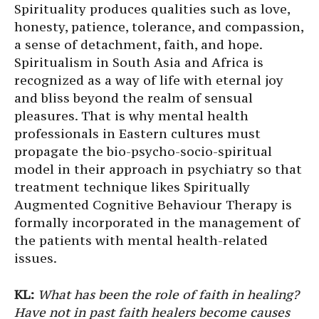
Spirituality produces qualities such as love,
honesty, patience, tolerance, and compassion,
a sense of detachment, faith, and hope.
Spiritualism in South Asia and Africa is
recognized as a way of life with eternal joy
and bliss beyond the realm of sensual
pleasures. That is why mental health
professionals in Eastern cultures must
propagate the bio-psycho-socio-spiritual
model in their approach in psychiatry so that
treatment technique likes Spiritually
Augmented Cognitive Behaviour Therapy is
formally incorporated in the management of
the patients with mental health-related
issues.
KL:
What has been the role of faith in healing?
Have not in past faith healers become causes