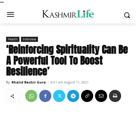
*
*
Health
Interview
‘Reinforcing Spirituality Can Be
A Powerful Tool To Boost
Resilience’
By
Khalid Bashir Gura
-
8:01 am August 11, 2021