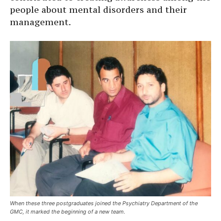
people about mental disorders and their
management.
When these three postgraduates joined the Psychiatry Department of the
GMC, it marked the beginning of a new team.