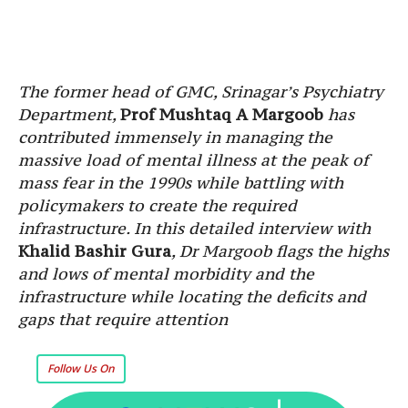
The former head of GMC, Srinagar’s Psychiatry
Department,
Prof Mushtaq A Margoob
has
contributed immensely in managing the
massive load of mental illness at the peak of
mass fear in the 1990s while battling with
policymakers to create the required
infrastructure. In this detailed interview with
Khalid Bashir Gura
, Dr Margoob flags the highs
and lows of mental morbidity and the
infrastructure while locating the deficits and
gaps that require attention
Follow Us On