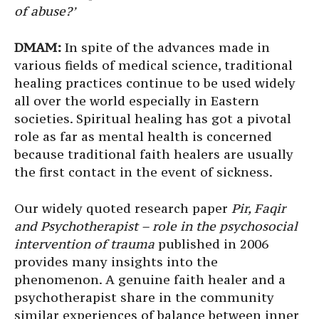
of abuse?’
DMAM:
In spite of the advances made in
various fields of medical science, traditional
healing practices continue to be used widely
all over the world especially in Eastern
societies. Spiritual healing has got a pivotal
role as far as mental health is concerned
because traditional faith healers are usually
the first contact in the event of sickness.
Our widely quoted research paper
Pir,
F
aqir
and Psychotherapist
–
role in the psychosocial
intervention of trauma
published in 2006
provides many insights into the
phenomenon. A genuine faith healer and a
psychotherapist share in the community
similar experiences of balance between inner