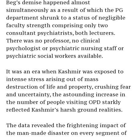
Beg’s demise happened almost
simultaneously as a result of which the PG
department shrunk to a status of negligible
faculty strength comprising only two
consultant psychiatrists, both lecturers.
There was no professor, no clinical
psychologist or psychiatric nursing staff or
psychiatric social workers available.
It was an era when Kashmir was exposed to
intense stress arising out of mass
destruction of life and property, crushing fear
and uncertainty, the astounding increase in
the number of people visiting OPD starkly
reflected Kashmir’s harsh ground realities.
The data revealed the frightening impact of
the man-made disaster on every segment of