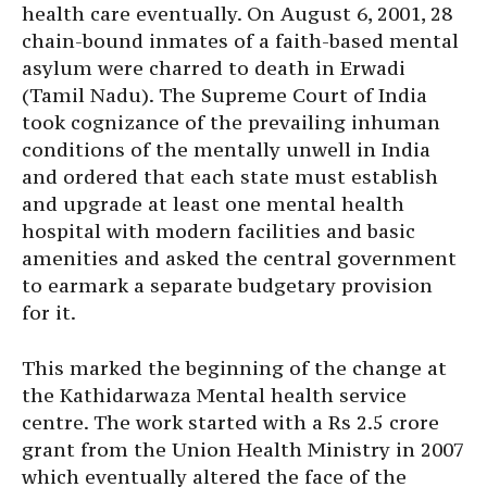
health care eventually. On August 6, 2001, 28
chain-bound inmates of a faith-based mental
asylum were charred to death in Erwadi
(Tamil Nadu). The Supreme Court of India
took cognizance of the prevailing inhuman
conditions of the mentally unwell in India
and ordered that each state must establish
and upgrade at least one mental health
hospital with modern facilities and basic
amenities and asked the central government
to earmark a separate budgetary provision
for it.
This marked the beginning of the change at
the Kathidarwaza Mental health service
centre. The work started with a Rs 2.5 crore
grant from the Union Health Ministry in 2007
which eventually altered the face of the