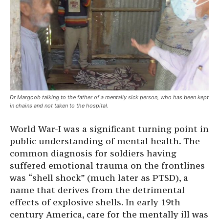
Dr Margoob talking to the father of a mentally sick person, who has been kept
in chains and not taken to the hospital.
World War-I was a significant turning point in
public understanding of mental health. The
common diagnosis for soldiers having
suffered emotional trauma on the frontlines
was “shell shock” (much later as PTSD), a
name that derives from the detrimental
effects of explosive shells. In early 19th
century America, care for the mentally ill was