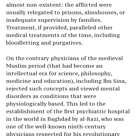
almost non-existent: the afflicted were
usually relegated to prisons, almshouses, or
inadequate supervision by families.
Treatment, if provided, paralleled other
medical treatments of the time, including
bloodletting and purgatives.
On the contrary physicians of the medieval
Muslim period (that had become an
intellectual era for science, philosophy,
medicine and education), including Ibn Sina,
rejected such concepts and viewed mental
disorders as conditions that were
physiologically based. This led to the
establishment of the first psychiatric hospital
in the world in Baghdad by al-Razi, who was
one of the well-known ninth-century
physicians respected for his revolutionary