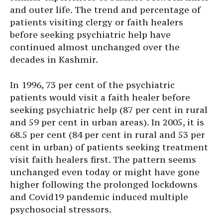
and outer life. The trend and percentage of
patients visiting clergy or faith healers
before seeking psychiatric help have
continued almost unchanged over the
decades in Kashmir.
In 1996, 73 per cent of the psychiatric
patients would visit a faith healer before
seeking psychiatric help (87 per cent in rural
and 59 per cent in urban areas). In 2005, it is
68.5 per cent (84 per cent in rural and 53 per
cent in urban) of patients seeking treatment
visit faith healers first. The pattern seems
unchanged even today or might have gone
higher following the prolonged lockdowns
and Covid19 pandemic induced multiple
psychosocial stressors.