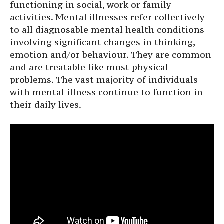
functioning in social, work or family
activities. Mental illnesses refer collectively
to all diagnosable mental health conditions
involving significant changes in thinking,
emotion and/or behaviour. They are common
and are treatable like most physical
problems. The vast majority of individuals
with mental illness continue to function in
their daily lives.