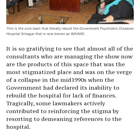
This is the core team that literally rebuilt the Government Psychiatric Diseases
Hospital Srinagar that is now known as IMHANS.
It is so gratifying to see that almost all of the
consultants who are managing the show now
are the products of this space that was the
most stigmatized place and was on the verge
of a collapse in the mid1990s when the
Government had declared its inability to
rebuild the hospital for lack of finances.
Tragically, some lawmakers actively
contributed to reinforcing the stigma by
resorting to demeaning references to the
hospital.