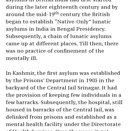
during the later eighteenth century and by
th
around the mid-19
century the British
began to establish “Native-Only” lunatic
asylums in India in Bengal Presidency.
Subsequently, a chain of lunatic asylums
came up at different places. Till then, there
was no practice of confinement of the
mentally ill.
In Kashmir, the first asylum was established
by the Prisons’ Department in 1903 in the
backyard of the Central Jail Srinagar. It had
the provision of keeping few individuals in a
few barracks. Subsequently, the hospital, still
housed in barracks of the Central Jail, was
delinked from prisons and established as a
mental health facility under the Directorate