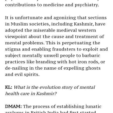
contributions to medicine and psychiatry.
It is unfortunate and agonizing that sections
in Muslim societies, including Kashmir, have
adopted the miserable medieval western
viewpoint about the cause and treatment of
mental problems. This is perpetuating the
stigma and enabling fraudsters to exploit and
subject mentally unwell people to barbaric
practices like branding with hot iron rods, or
de-nailing in the name of expelling ghosts
and evil spirits.
KL:
What is the evolution story of mental
health care in Kashmir?
DMAM:
The process of establishing lunatic
asylums in British India had first started