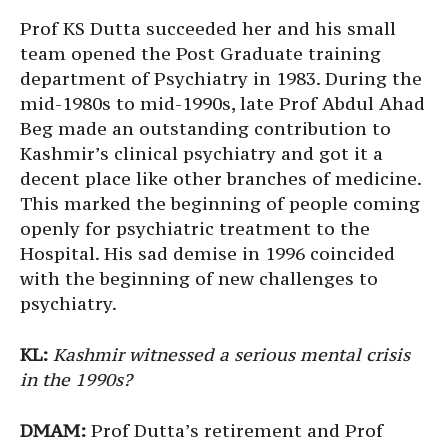
Prof KS Dutta succeeded her and his small
team opened the Post Graduate training
department of Psychiatry in 1983. During the
mid-1980s to mid-1990s, late Prof Abdul Ahad
Beg made an outstanding contribution to
Kashmir’s clinical psychiatry and got it a
decent place like other branches of medicine.
This marked the beginning of people coming
openly for psychiatric treatment to the
Hospital. His sad demise in 1996 coincided
with the beginning of new challenges to
psychiatry.
KL:
Kashmir witnessed a serious mental crisis
in the 1990s?
DMAM:
Prof Dutta’s retirement and Prof