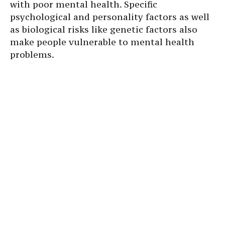
with poor mental health. Specific
psychological and personality factors as well
as biological risks like genetic factors also
make people vulnerable to mental health
problems.