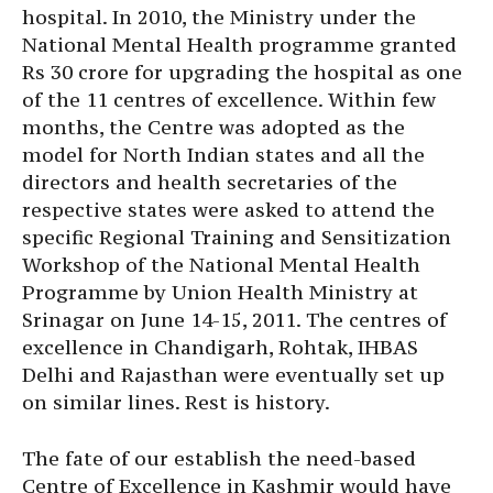
hospital. In 2010, the Ministry under the
National Mental Health programme granted
Rs 30 crore for upgrading the hospital as one
of the 11 centres of excellence. Within few
months, the Centre was adopted as the
model for North Indian states and all the
directors and health secretaries of the
respective states were asked to attend the
specific Regional Training and Sensitization
Workshop of the National Mental Health
Programme by Union Health Ministry at
Srinagar on June 14-15, 2011. The centres of
excellence in Chandigarh, Rohtak, IHBAS
Delhi and Rajasthan were eventually set up
on similar lines. Rest is history.
The fate of our establish the need-based
Centre of Excellence in Kashmir would have