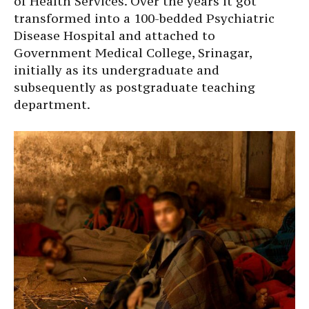
of Health Services. Over the years it got
transformed into a 100-bedded Psychiatric
Disease Hospital and attached to
Government Medical College, Srinagar,
initially as its undergraduate and
subsequently as postgraduate teaching
department.