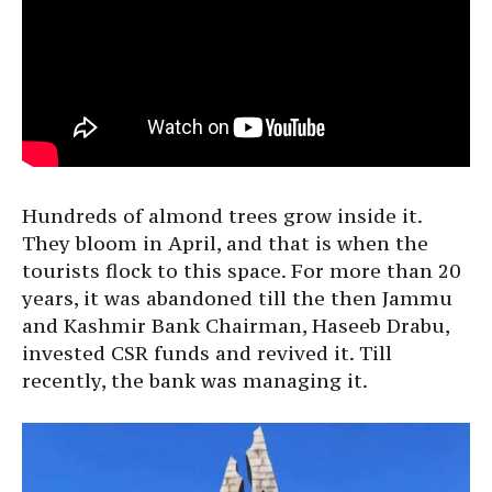
Hundreds of almond trees grow inside it.
They bloom in April, and that is when the
tourists flock to this space. For more than 20
years, it was abandoned till the then Jammu
and Kashmir Bank Chairman, Haseeb Drabu,
invested CSR funds and revived it. Till
recently, the bank was managing it.