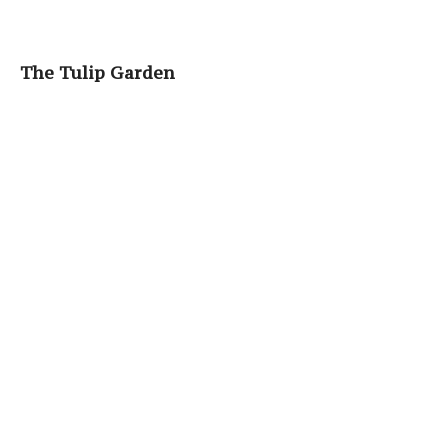
The Tulip Garden