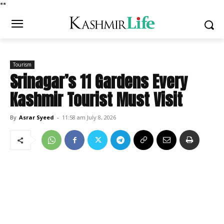
*
*
Tourism
Srinagar’s 11 Gardens Every
Kashmir Tourist Must Visit
By
Asrar Syeed
-
11:58 am July 8, 2026