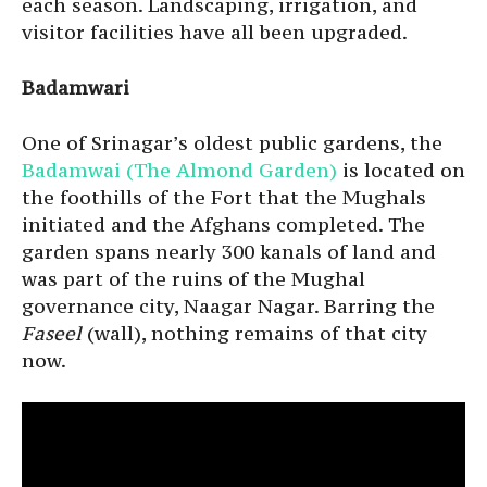
each season. Landscaping, irrigation, and
visitor facilities have all been upgraded.
Badamwari
One of Srinagar’s oldest public gardens, the
Badamwai (The Almond Garden)
is located on
the foothills of the Fort that the Mughals
initiated and the Afghans completed. The
garden spans nearly 300 kanals of land and
was part of the ruins of the Mughal
governance city, Naagar Nagar. Barring the
Faseel
(wall), nothing remains of that city
now.