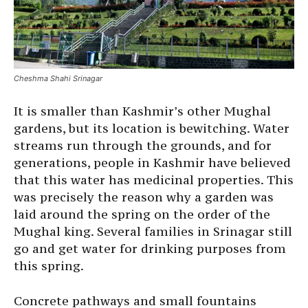
Cheshma Shahi Srinagar
It is smaller than Kashmir’s other Mughal
gardens, but its location is bewitching. Water
streams run through the grounds, and for
generations, people in Kashmir have believed
that this water has medicinal properties. This
was precisely the reason why a garden was
laid around the spring on the order of the
Mughal king. Several families in Srinagar still
go and get water for drinking purposes from
this spring.
Concrete pathways and small fountains