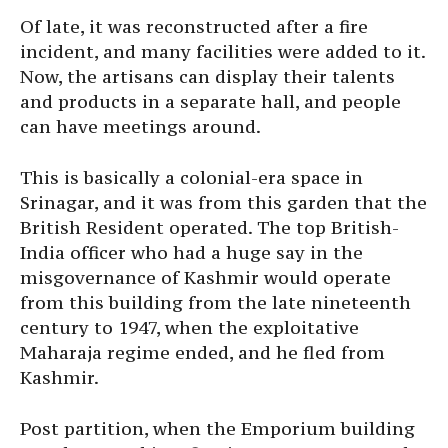
Of late, it was reconstructed after a fire
incident, and many facilities were added to it.
Now, the artisans can display their talents
and products in a separate hall, and people
can have meetings around.
This is basically a colonial-era space in
Srinagar, and it was from this garden that the
British Resident operated. The top British-
India officer who had a huge say in the
misgovernance of Kashmir would operate
from this building from the late nineteenth
century to 1947, when the exploitative
Maharaja regime ended, and he fled from
Kashmir.
Post partition, when the Emporium building