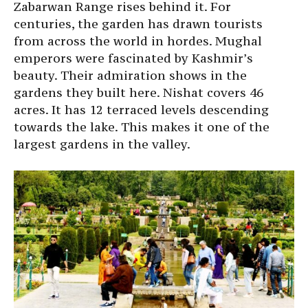
Zabarwan Range rises behind it. For
centuries, the garden has drawn tourists
from across the world in hordes. Mughal
emperors were fascinated by Kashmir’s
beauty. Their admiration shows in the
gardens they built here. Nishat covers 46
acres. It has 12 terraced levels descending
towards the lake. This makes it one of the
largest gardens in the valley.