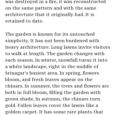
was destroyed in a fire, it was reconstructed
on the same pattern and with the same
architecture that it originally had. It is
retained to date.
The garden is known for its untouched
simplicity. It has not been burdened with
heavy architecture. Long lawns invite visitors
to walk at length. The garden changes with
each season. In winter, snowfall turns it into
a white landscape, right in the middle of
Srinagar’s busiest area. In spring, flowers
bloom, and fresh leaves appear on the
chinars. In summer, the trees and flowers are
both in full bloom, filling the garden with
green shade. In autumn, the chinars turn
gold. Fallen leaves cover the lawns like a
golden carpet. It has some rare plants that