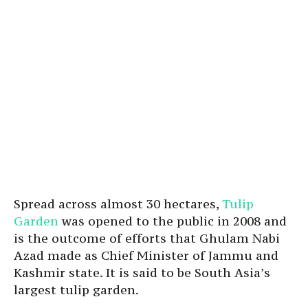
Spread across almost 30 hectares,
Tulip
Garden
was opened to the public in 2008 and
is the outcome of efforts that Ghulam Nabi
Azad made as Chief Minister of Jammu and
Kashmir state. It is said to be South Asia’s
largest tulip garden.