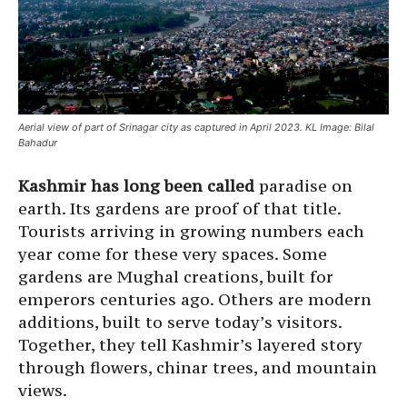
Aerial view of part of Srinagar city as captured in April 2023. KL Image: Bilal
Bahadur
Kashmir has long been called
paradise on
earth. Its gardens are proof of that title.
Tourists arriving in growing numbers each
year come for these very spaces. Some
gardens are Mughal creations, built for
emperors centuries ago. Others are modern
additions, built to serve today’s visitors.
Together, they tell Kashmir’s layered story
through flowers, chinar trees, and mountain
views.