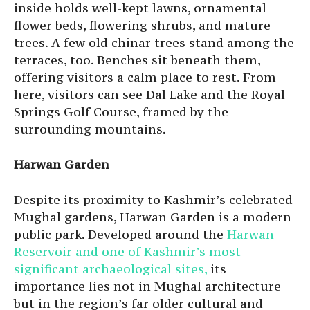
inside holds well-kept lawns, ornamental
flower beds, flowering shrubs, and mature
trees. A few old chinar trees stand among the
terraces, too. Benches sit beneath them,
offering visitors a calm place to rest. From
here, visitors can see Dal Lake and the Royal
Springs Golf Course, framed by the
surrounding mountains.
Harwan Garden
Despite its proximity to Kashmir’s celebrated
Mughal gardens, Harwan Garden is a modern
public park. Developed around the
Harwan
Reservoir and one of Kashmir’s most
significant archaeological sites,
its
importance lies not in Mughal architecture
but in the region’s far older cultural and