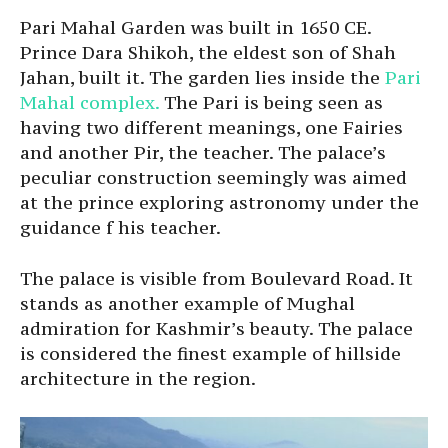
Pari Mahal Garden was built in 1650 CE.
Prince Dara Shikoh, the eldest son of Shah
Jahan, built it. The garden lies inside the
Pari
Mahal complex.
The Pari is being seen as
having two different meanings, one Fairies
and another Pir, the teacher. The palace’s
peculiar construction seemingly was aimed
at the prince exploring astronomy under the
guidance f his teacher.
The palace is visible from Boulevard Road. It
stands as another example of Mughal
admiration for Kashmir’s beauty. The palace
is considered the finest example of hillside
architecture in the region.