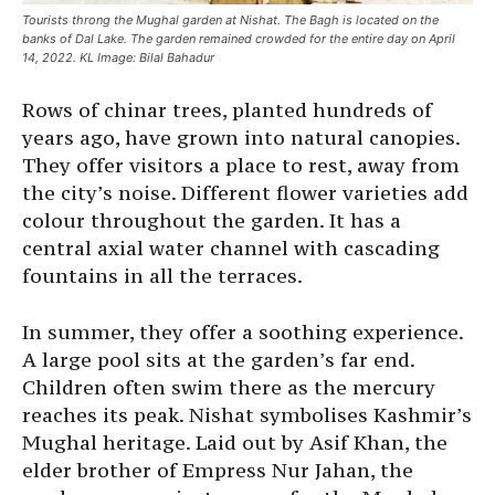
Tourists throng the Mughal garden at Nishat. The Bagh is located on the
banks of Dal Lake. The garden remained crowded for the entire day on April
14, 2022. KL Image: Bilal Bahadur
Rows of chinar trees, planted hundreds of
years ago, have grown into natural canopies.
They offer visitors a place to rest, away from
the city’s noise. Different flower varieties add
colour throughout the garden. It has a
central axial water channel with cascading
fountains in all the terraces.
In summer, they offer a soothing experience.
A large pool sits at the garden’s far end.
Children often swim there as the mercury
reaches its peak. Nishat symbolises Kashmir’s
Mughal heritage. Laid out by Asif Khan, the
elder brother of Empress Nur Jahan, the