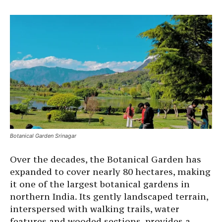
Botanical Garden Srinagar
Over the decades, the Botanical Garden has
expanded to cover nearly 80 hectares, making
it one of the largest botanical gardens in
northern India. Its gently landscaped terrain,
interspersed with walking trails, water
features and wooded sections, provides a