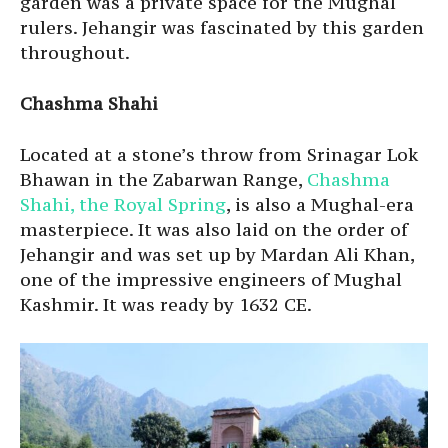
garden was a private space for the Mughal
rulers. Jehangir was fascinated by this garden
throughout.
Chashma Shahi
Located at a stone’s throw from Srinagar Lok
Bhawan in the Zabarwan Range,
Chashma
Shahi, the Royal Spring
, is also a Mughal-era
masterpiece. It was also laid on the order of
Jehangir and was set up by Mardan Ali Khan,
one of the impressive engineers of Mughal
Kashmir. It was ready by 1632 CE.