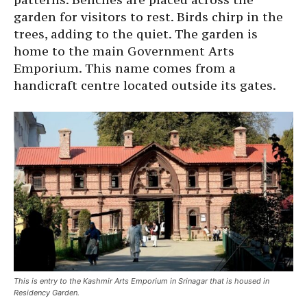
garden for visitors to rest. Birds chirp in the
trees, adding to the quiet. The garden is
home to the main Government Arts
Emporium. This name comes from a
handicraft centre located outside its gates.
This is entry to the Kashmir Arts Emporium in Srinagar that is housed in
Residency Garden.