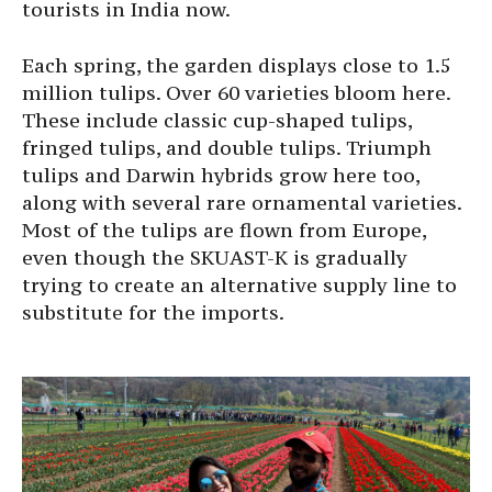
tourists in India now.
Each spring, the garden displays close to 1.5
million tulips. Over 60 varieties bloom here.
These include classic cup-shaped tulips,
fringed tulips, and double tulips. Triumph
tulips and Darwin hybrids grow here too,
along with several rare ornamental varieties.
Most of the tulips are flown from Europe,
even though the SKUAST-K is gradually
trying to create an alternative supply line to
substitute for the imports.