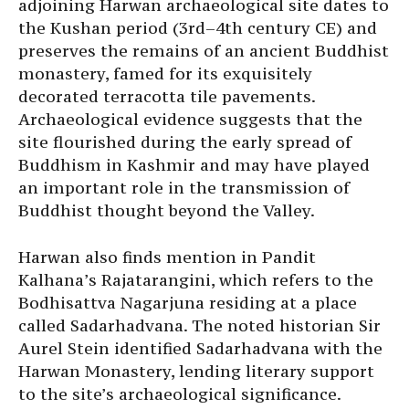
adjoining Harwan archaeological site dates to
the Kushan period (3rd–4th century CE) and
preserves the remains of an ancient Buddhist
monastery, famed for its exquisitely
decorated terracotta tile pavements.
Archaeological evidence suggests that the
site flourished during the early spread of
Buddhism in Kashmir and may have played
an important role in the transmission of
Buddhist thought beyond the Valley.
Harwan also finds mention in Pandit
Kalhana’s Rajatarangini, which refers to the
Bodhisattva Nagarjuna residing at a place
called Sadarhadvana. The noted historian Sir
Aurel Stein identified Sadarhadvana with the
Harwan Monastery, lending literary support
to the site’s archaeological significance.