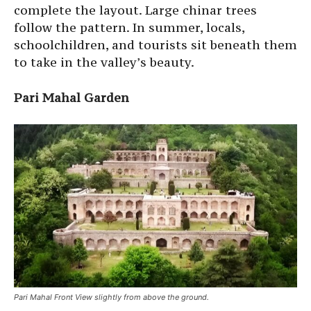
complete the layout. Large chinar trees
follow the pattern. In summer, locals,
schoolchildren, and tourists sit beneath them
to take in the valley’s beauty.
Pari Mahal Garden
Pari Mahal Front View slightly from above the ground.