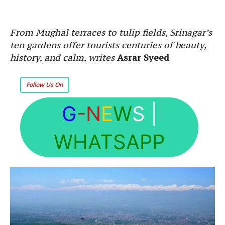
From Mughal terraces to tulip fields, Srinagar’s
ten gardens offer tourists centuries of beauty,
history, and calm, writes
Asrar Syeed
Follow Us On
G
-N
E
W
S
|
WHATSAPP