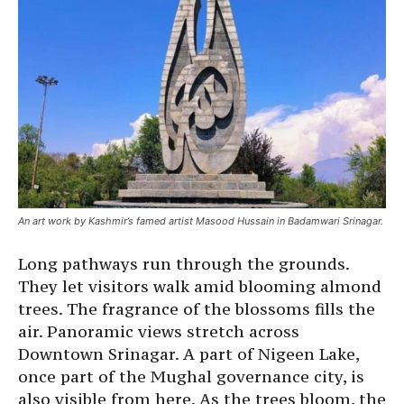
An art work by Kashmir’s famed artist Masood Hussain in Badamwari Srinagar.
Long pathways run through the grounds.
They let visitors walk amid blooming almond
trees. The fragrance of the blossoms fills the
air. Panoramic views stretch across
Downtown Srinagar. A part of Nigeen Lake,
once part of the Mughal governance city, is
also visible from here. As the trees bloom, the