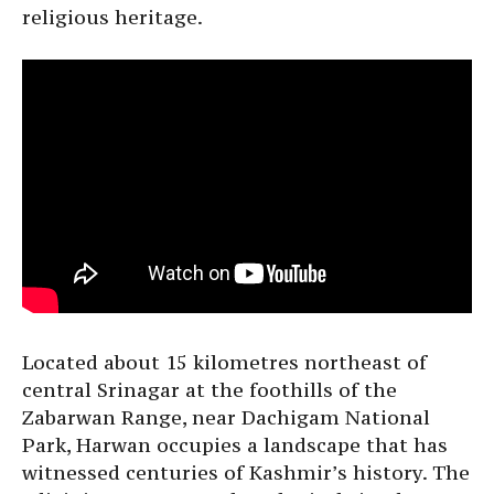
religious heritage.
Located about 15 kilometres northeast of
central Srinagar at the foothills of the
Zabarwan Range, near Dachigam National
Park, Harwan occupies a landscape that has
witnessed centuries of Kashmir’s history. The