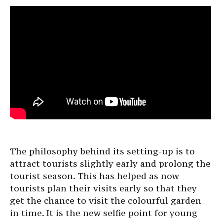
The philosophy behind its setting-up is to
attract tourists slightly early and prolong the
tourist season. This has helped as now
tourists plan their visits early so that they
get the chance to visit the colourful garden
in time. It is the new selfie point for young