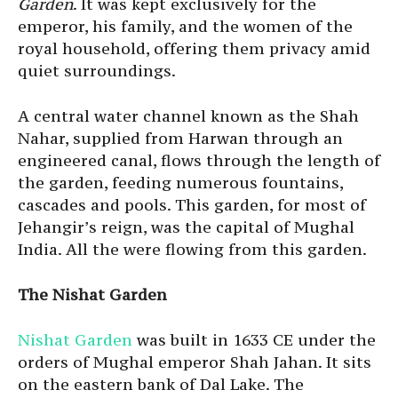
Garden
. It was kept exclusively for the
emperor, his family, and the women of the
royal household, offering them privacy amid
quiet surroundings.
A central water channel known as the Shah
Nahar, supplied from Harwan through an
engineered canal, flows through the length of
the garden, feeding numerous fountains,
cascades and pools. This garden, for most of
Jehangir’s reign, was the capital of Mughal
India. All the were flowing from this garden.
The Nishat Garden
Nishat Garden
was built in 1633 CE under the
orders of Mughal emperor Shah Jahan. It sits
on the eastern bank of Dal Lake. The