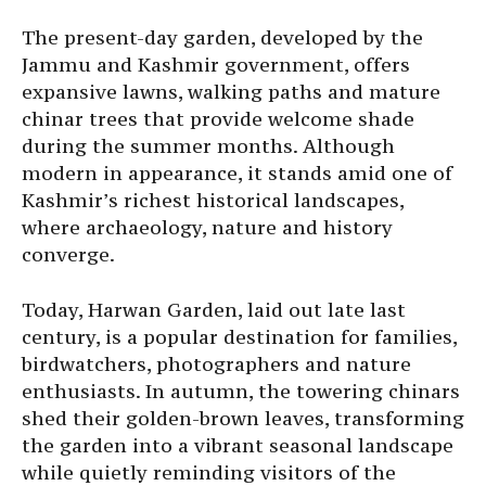
The present-day garden, developed by the
Jammu and Kashmir government, offers
expansive lawns, walking paths and mature
chinar trees that provide welcome shade
during the summer months. Although
modern in appearance, it stands amid one of
Kashmir’s richest historical landscapes,
where archaeology, nature and history
converge.
Today, Harwan Garden, laid out late last
century, is a popular destination for families,
birdwatchers, photographers and nature
enthusiasts. In autumn, the towering chinars
shed their golden-brown leaves, transforming
the garden into a vibrant seasonal landscape
while quietly reminding visitors of the