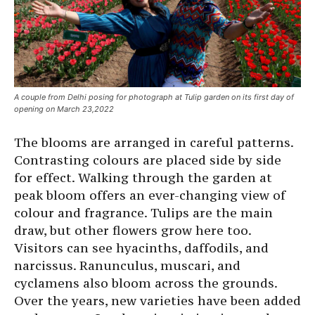
A couple from Delhi posing for photograph at Tulip garden on its first day of
opening on March 23,2022
The blooms are arranged in careful patterns.
Contrasting colours are placed side by side
for effect. Walking through the garden at
peak bloom offers an ever-changing view of
colour and fragrance. Tulips are the main
draw, but other flowers grow here too.
Visitors can see hyacinths, daffodils, and
narcissus. Ranunculus, muscari, and
cyclamens also bloom across the grounds.
Over the years, new varieties have been added