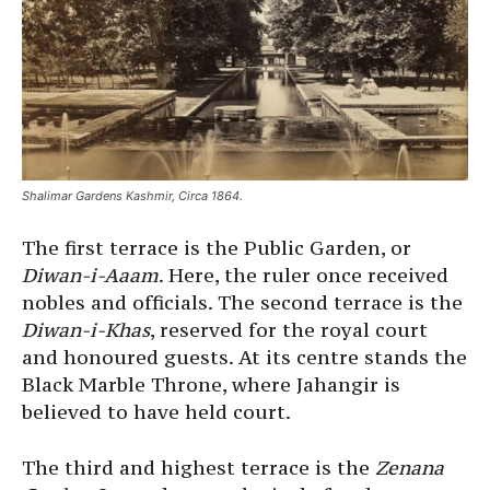
Shalimar Gardens Kashmir, Circa 1864.
The first terrace is the Public Garden, or
Diwan-i-Aaam
. Here, the ruler once received
nobles and officials. The second terrace is the
Diwan-i-Khas
, reserved for the royal court
and honoured guests. At its centre stands the
Black Marble Throne, where Jahangir is
believed to have held court.
The third and highest terrace is the
Zenana