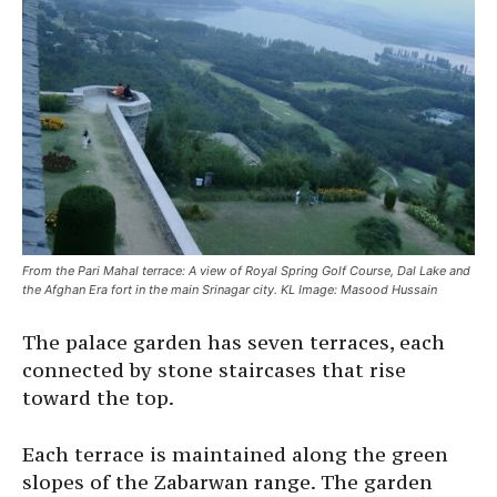
From the Pari Mahal terrace: A view of Royal Spring Golf Course, Dal Lake and
the Afghan Era fort in the main Srinagar city. KL Image: Masood Hussain
The palace garden has seven terraces, each
connected by stone staircases that rise
toward the top.
Each terrace is maintained along the green
slopes of the Zabarwan range. The garden