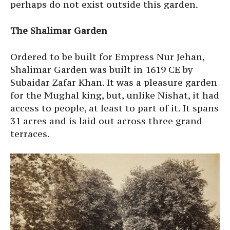
perhaps do not exist outside this garden.
The Shalimar Garden
Ordered to be built for Empress Nur Jehan,
Shalimar Garden was built in 1619 CE by
Subaidar Zafar Khan. It was a pleasure garden
for the Mughal king, but, unlike Nishat, it had
access to people, at least to part of it. It spans
31 acres and is laid out across three grand
terraces.