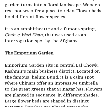
garden turns into a floral landscape. Wooden
rest houses offer a place to relax. Flower beds
hold different flower species.
It is an amphitheatre and a famous spring,
Chah-e-Wari Khan
, that was used as an
interrogation spot by the Afghans.
The Emporium Garden
Emporium Garden sits in central Lal Chowk,
Kashmir’s main business district. Located on
the famous Jhelum Bund, it is a calm spot
where Chinars offer an impressive umbrella
to the great greens that Srinagar has. Flowers
are planted in sequence, in different shades.
Large flower beds are shaped in distinct
patterns. Benches are placed across the