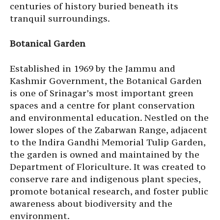
centuries of history buried beneath its
tranquil surroundings.
Botanical Garden
Established in 1969 by the Jammu and
Kashmir Government, the Botanical Garden
is one of Srinagar’s most important green
spaces and a centre for plant conservation
and environmental education. Nestled on the
lower slopes of the Zabarwan Range, adjacent
to the Indira Gandhi Memorial Tulip Garden,
the garden is owned and maintained by the
Department of Floriculture. It was created to
conserve rare and indigenous plant species,
promote botanical research, and foster public
awareness about biodiversity and the
environment.