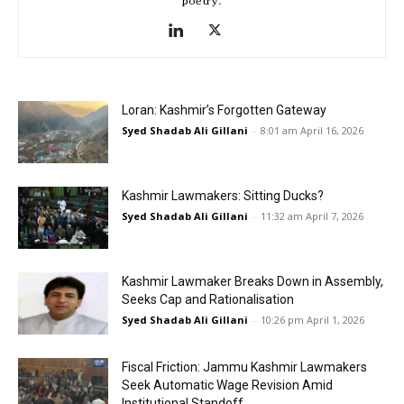
poetry.
Loran: Kashmir’s Forgotten Gateway
Syed Shadab Ali Gillani
-
8:01 am April 16, 2026
Kashmir Lawmakers: Sitting Ducks?
Syed Shadab Ali Gillani
-
11:32 am April 7, 2026
Kashmir Lawmaker Breaks Down in Assembly,
Seeks Cap and Rationalisation
Syed Shadab Ali Gillani
-
10:26 pm April 1, 2026
Fiscal Friction: Jammu Kashmir Lawmakers
Seek Automatic Wage Revision Amid
Institutional Standoff