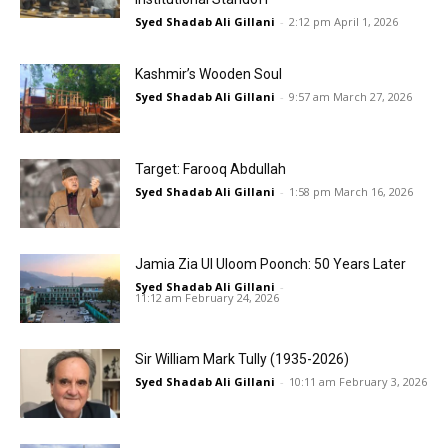
Syed Shadab Ali Gillani
-
2:12 pm April 1, 2026
Kashmir’s Wooden Soul
Syed Shadab Ali Gillani
-
9:57 am March 27, 2026
Target: Farooq Abdullah
Syed Shadab Ali Gillani
-
1:58 pm March 16, 2026
Jamia Zia Ul Uloom Poonch: 50 Years Later
Syed Shadab Ali Gillani
-
11:12 am February 24, 2026
Sir William Mark Tully (1935-2026)
Syed Shadab Ali Gillani
-
10:11 am February 3, 2026