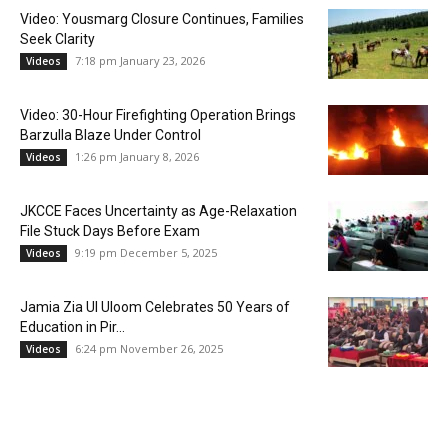
Video: Yousmarg Closure Continues, Families
Seek Clarity
7:18 pm January 23, 2026
Videos
Video: 30-Hour Firefighting Operation Brings
Barzulla Blaze Under Control
1:26 pm January 8, 2026
Videos
JKCCE Faces Uncertainty as Age-Relaxation
File Stuck Days Before Exam
9:19 pm December 5, 2025
Videos
Jamia Zia Ul Uloom Celebrates 50 Years of
Education in Pir...
6:24 pm November 26, 2025
Videos