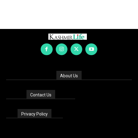
About Us
Contact Us
Privacy Policy