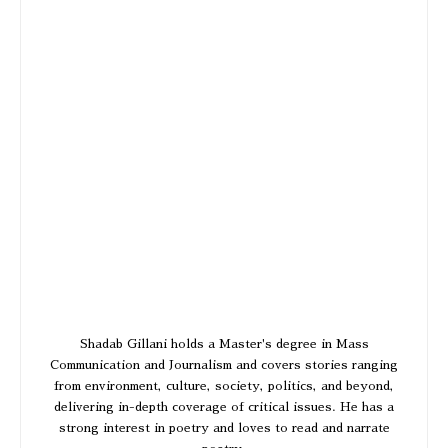
Shadab Gillani holds a Master's degree in Mass
Communication and Journalism and covers stories ranging
from environment, culture, society, politics, and beyond,
delivering in-depth coverage of critical issues. He has a
strong interest in poetry and loves to read and narrate