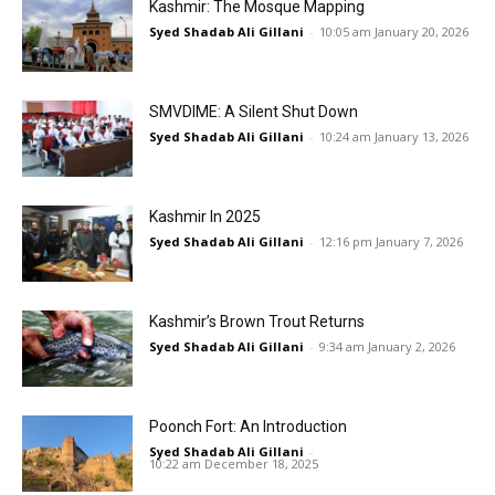
Kashmir: The Mosque Mapping
Syed Shadab Ali Gillani
-
10:05 am January 20, 2026
SMVDIME: A Silent Shut Down
Syed Shadab Ali Gillani
-
10:24 am January 13, 2026
Kashmir In 2025
Syed Shadab Ali Gillani
-
12:16 pm January 7, 2026
Kashmir’s Brown Trout Returns
Syed Shadab Ali Gillani
-
9:34 am January 2, 2026
Poonch Fort: An Introduction
Syed Shadab Ali Gillani
-
10:22 am December 18, 2025