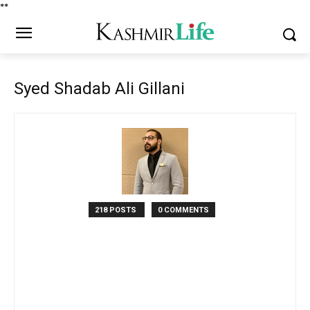
*
*
Syed Shadab Ali Gillani
218 POSTS
0 COMMENTS