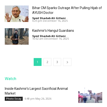
Bihar CM Sparks Outrage After Pulling Hijab of
AYUSH Doctor
Syed Shadab Ali Gillani
-
6:25 pm December 16, 2025
Kashmir’s Hangul Guardians
Syed Shadab Ali Gillani
-
10:02 am December 16, 2025
1
2
3
Watch
Inside Kashmir’s Largest Sacrificial Animal
Market
6:48 pm May 26, 2026
Photo Essay